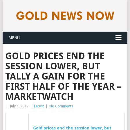
MENU
GOLD PRICES END THE
SESSION LOWER, BUT
TALLY A GAIN FOR THE
FIRST HALF OF THE YEAR –
MARKETWATCH
|
July 1, 2017
|
Latest
|
No Comments
Gold
prices end the session lower, but