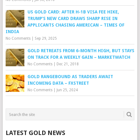
US GOLD CARD: AFTER H-1B VISA FEE HIKE,
TRUMP’S NEW CARD DRAWS SHARP RISE IN
APPLICANTS CHASING AMERICAN – TIMES OF
INDIA
No Comments
|
Sep 29, 2025
GOLD RETREATS FROM 6-MONTH HIGH, BUT STAYS
ON TRACK FOR A WEEKLY GAIN – MARKETWATCH
No Comments
|
Dec 21, 2018
GOLD RANGEBOUND AS TRADERS AWAIT
INCOMING DATA – FXSTREET
No Comments
|
Jun 25, 2024
LATEST GOLD NEWS