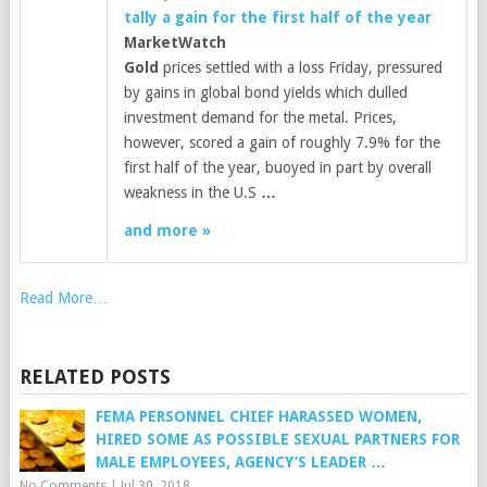
tally a gain for the first half of the year
MarketWatch
Gold
prices settled with a loss Friday, pressured
by gains in global bond yields which dulled
investment demand for the metal. Prices,
however, scored a gain of roughly 7.9% for the
first half of the year, buoyed in part by overall
weakness in the U.S
…
and more »
Read More…
RELATED POSTS
FEMA PERSONNEL CHIEF HARASSED WOMEN,
HIRED SOME AS POSSIBLE SEXUAL PARTNERS FOR
MALE EMPLOYEES, AGENCY’S LEADER …
No Comments
|
Jul 30, 2018