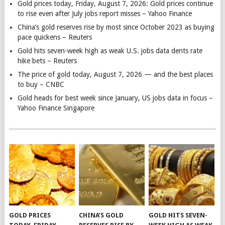
Gold prices today, Friday, August 7, 2026: Gold prices continue
to rise even after July jobs report misses – Yahoo Finance
China’s gold reserves rise by most since October 2023 as buying
pace quickens – Reuters
Gold hits seven-week high as weak U.S. jobs data dents rate
hike bets – Reuters
The price of gold today, August 7, 2026 — and the best places
to buy – CNBC
Gold heads for best week since January, US jobs data in focus –
Yahoo Finance Singapore
GOLD PRICES
CHINA’S GOLD
GOLD HITS SEVEN-