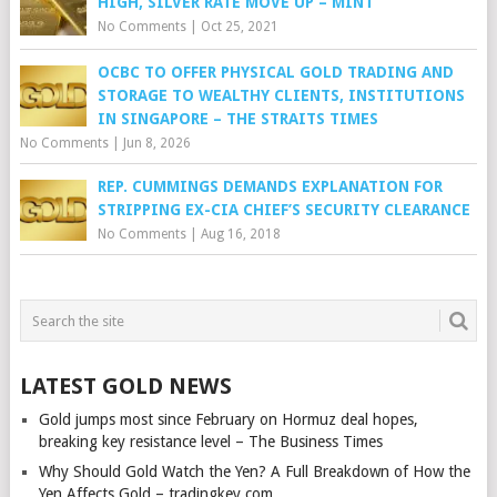
HIGH, SILVER RATE MOVE UP – MINT
No Comments
|
Oct 25, 2021
OCBC TO OFFER PHYSICAL GOLD TRADING AND
STORAGE TO WEALTHY CLIENTS, INSTITUTIONS
IN SINGAPORE – THE STRAITS TIMES
No Comments
|
Jun 8, 2026
REP. CUMMINGS DEMANDS EXPLANATION FOR
STRIPPING EX-CIA CHIEF’S SECURITY CLEARANCE
No Comments
|
Aug 16, 2018
LATEST GOLD NEWS
Gold jumps most since February on Hormuz deal hopes,
breaking key resistance level – The Business Times
Why Should Gold Watch the Yen? A Full Breakdown of How the
Yen Affects Gold – tradingkey.com