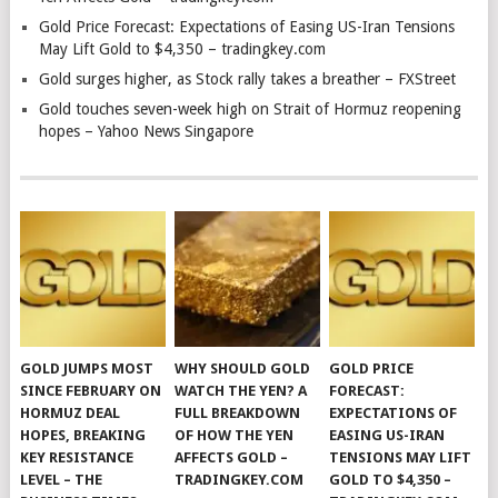
Gold Price Forecast: Expectations of Easing US-Iran Tensions
May Lift Gold to $4,350 – tradingkey.com
Gold surges higher, as Stock rally takes a breather – FXStreet
Gold touches seven-week high on Strait of Hormuz reopening
hopes – Yahoo News Singapore
GOLD JUMPS MOST
WHY SHOULD GOLD
GOLD PRICE
SINCE FEBRUARY ON
WATCH THE YEN? A
FORECAST:
HORMUZ DEAL
FULL BREAKDOWN
EXPECTATIONS OF
HOPES, BREAKING
OF HOW THE YEN
EASING US-IRAN
KEY RESISTANCE
AFFECTS GOLD –
TENSIONS MAY LIFT
LEVEL – THE
TRADINGKEY.COM
GOLD TO $4,350 –