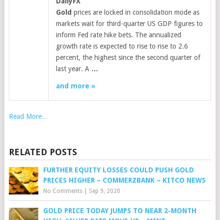
DailyFX
Gold
prices are locked in consolidation mode as
markets wait for third-quarter US GDP figures to
inform Fed rate hike bets. The annualized
growth rate is expected to rise to rise to 2.6
percent, the highest since the second quarter of
last year. A
…
and more »
Read More…
RELATED POSTS
FURTHER EQUITY LOSSES COULD PUSH GOLD
PRICES HIGHER – COMMERZBANK – KITCO NEWS
No Comments
|
Sep 9, 2020
GOLD PRICE TODAY JUMPS TO NEAR 2-MONTH