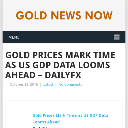
MENU
GOLD PRICES MARK TIME
AS US GDP DATA LOOMS
AHEAD – DAILYFX
|
October 28, 2016
|
Latest
|
No Comments
Gold
Prices Mark Time as US GDP Data
Looms Ahead