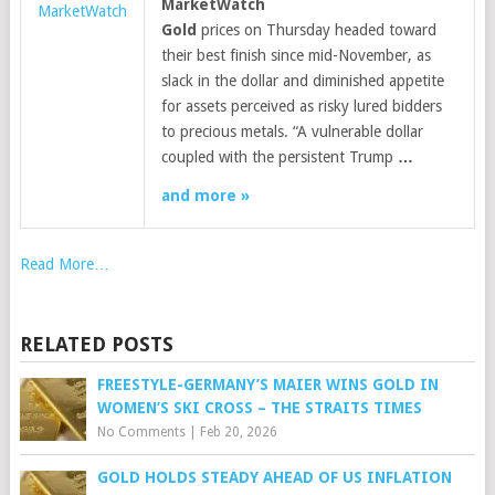
MarketWatch
MarketWatch
Gold
prices on Thursday headed toward
their best finish since mid-November, as
slack in the dollar and diminished appetite
for assets perceived as risky lured bidders
to precious metals. “A vulnerable dollar
coupled with the persistent Trump
…
and more »
Read More…
RELATED POSTS
FREESTYLE-GERMANY’S MAIER WINS GOLD IN
WOMEN’S SKI CROSS – THE STRAITS TIMES
No Comments
|
Feb 20, 2026
GOLD HOLDS STEADY AHEAD OF US INFLATION