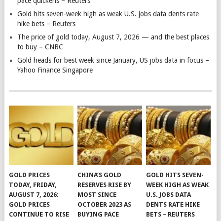
pace quickens – Reuters
Gold hits seven-week high as weak U.S. jobs data dents rate
hike bets – Reuters
The price of gold today, August 7, 2026 — and the best places
to buy – CNBC
Gold heads for best week since January, US jobs data in focus –
Yahoo Finance Singapore
GOLD PRICES
CHINA’S GOLD
GOLD HITS SEVEN-
TODAY, FRIDAY,
RESERVES RISE BY
WEEK HIGH AS WEAK
AUGUST 7, 2026:
MOST SINCE
U.S. JOBS DATA
GOLD PRICES
OCTOBER 2023 AS
DENTS RATE HIKE
CONTINUE TO RISE
BUYING PACE
BETS – REUTERS