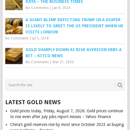
DATA – THE BUSINESS TIMES
No Comments
|
Jan 8, 2024
A GIANT BLIMP DEPICTING TRUMP IN A DIAPER
IS LIKELY TO GREET THE US PRESIDENT WHEN HE
VISITS LONDON
No Comments
|
Jul 5, 2018
GOLD SHARPLY DOWN AS RISK AVERSION EBBS A
BIT – KITCO NEWS
No Comments
|
Mar 31, 2020
LATEST GOLD NEWS
Gold prices today, Friday, August 7, 2026: Gold prices continue
to rise even after July jobs report misses – Yahoo Finance
China’s gold reserves rise by most since October 2023 as buying