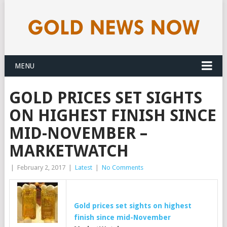
MENU
GOLD PRICES SET SIGHTS
ON HIGHEST FINISH SINCE
MID-NOVEMBER –
MARKETWATCH
|
February 2, 2017
|
Latest
|
No Comments
Gold
prices set sights on highest
finish since mid-November