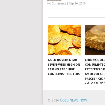
No Comments
|
Sep 26, 2018
GOLD HOVERS NEAR
CHINA’S GOL
SEVEN-WEEK HIGH ON
CONSUMPTI
EASING RATE HIKE
PATTERNS DI
CONCERNS – REUTERS
AMID VOLATI
PRICES – CHI
– GLOBAL ED
© 2026
GOLD NEWS NOW
.