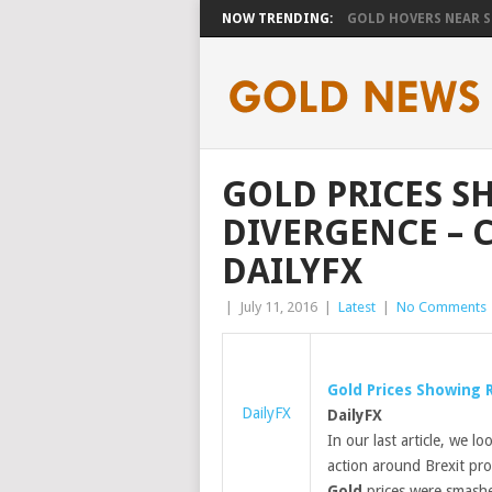
NOW TRENDING:
GOLD HOVERS NEAR SE
GOLD PRICES S
DIVERGENCE – 
DAILYFX
|
July 11, 2016
|
Latest
|
No Comments
Gold
Prices Showing R
DailyFX
DailyFX
In our last article, we 
action around Brexit prov
Gold
prices were smashe