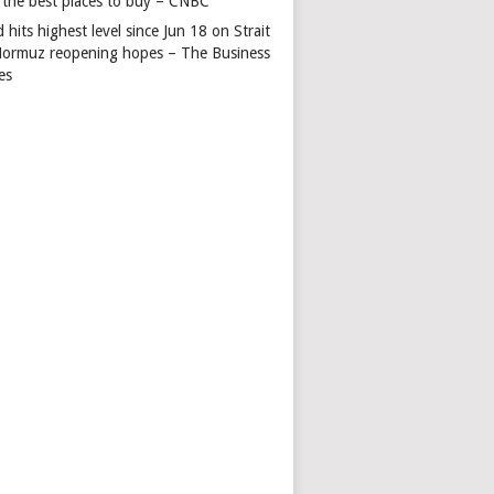
 the best places to buy – CNBC
 hits highest level since Jun 18 on Strait
Hormuz reopening hopes – The Business
es