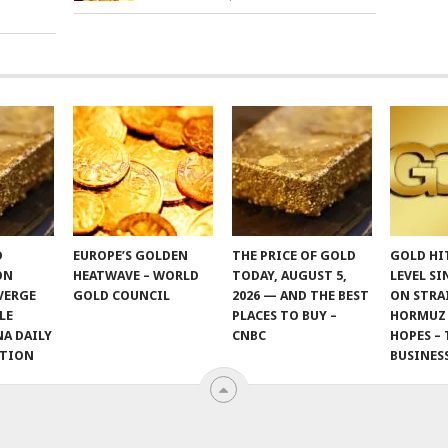
D
EUROPE’S GOLDEN
THE PRICE OF GOLD
GOLD HI
ON
HEATWAVE – WORLD
TODAY, AUGUST 5,
LEVEL SI
VERGE
GOLD COUNCIL
2026 — AND THE BEST
ON STRA
LE
PLACES TO BUY –
HORMUZ
NA DAILY
CNBC
HOPES – 
ITION
BUSINES