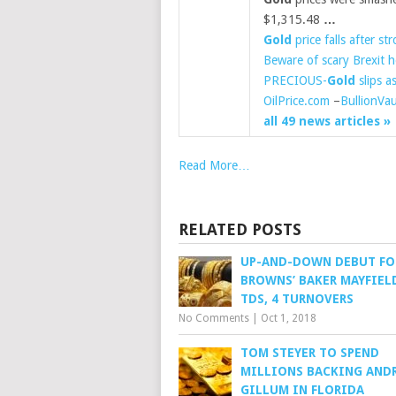
$1,315.48
…
Gold
price falls after st
Beware of scary Brexit 
PRECIOUS-
Gold
slips a
OilPrice.com
–
BullionVau
all 49 news articles »
Read More…
RELATED POSTS
UP-AND-DOWN DEBUT FO
BROWNS’ BAKER MAYFIELD
TDS, 4 TURNOVERS
No Comments
|
Oct 1, 2018
TOM STEYER TO SPEND
MILLIONS BACKING AND
GILLUM IN FLORIDA