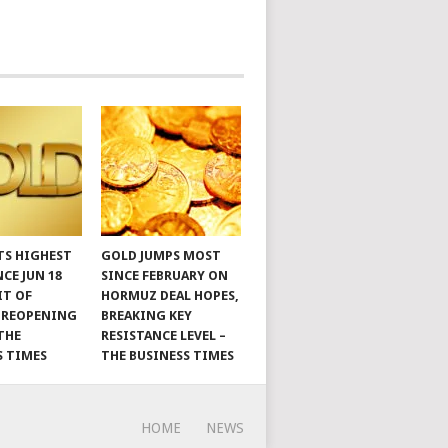
TS HIGHEST
GOLD JUMPS MOST
NCE JUN 18
SINCE FEBRUARY ON
IT OF
HORMUZ DEAL HOPES,
 REOPENING
BREAKING KEY
THE
RESISTANCE LEVEL –
S TIMES
THE BUSINESS TIMES
HOME
NEWS