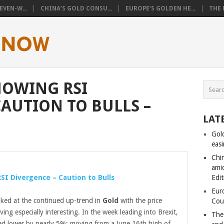
VEN-W...
CHINA’S GOLD CONSU...
EUROPE’S GOLDEN HE...
THE 
HOWING RSI
CAUTION TO BULLS –
LAT
Gol
eas
Chi
amid
SI Divergence – Caution to Bulls
Edit
Eur
looked at the continued up-trend in
Gold
with the price
Cou
ing especially interesting. In the week leading into Brexit,
The
d lower by nearly 5%; moving from a June 16th high of