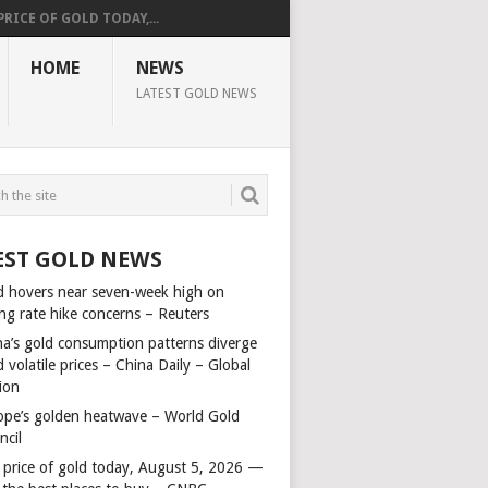
PRICE OF GOLD TODAY,...
HOME
NEWS
LATEST GOLD NEWS
EST GOLD NEWS
d hovers near seven-week high on
ing rate hike concerns – Reuters
na’s gold consumption patterns diverge
 volatile prices – China Daily – Global
ion
ope’s golden heatwave – World Gold
ncil
 price of gold today, August 5, 2026 —