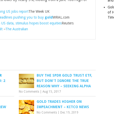
and
Gold
rong US jobs report
The Week UK
of 
headlines pushing you to buy
gold
WRAL.com
Tim
s US data, stimulus hopes boost equities
Reuters
lt
–
The Australian
R
BUY THE SPDR GOLD TRUST ETF,
: 2
BUT DON'T IGNORE THE TRUE
REASON WHY – SEEKING ALPHA
No Comments
|
Aug 15, 2017
GOLD TRADES HIGHER ON
REW
IMPEACHMENT – KITCO NEWS
No Comments
|
Dec 19, 2019