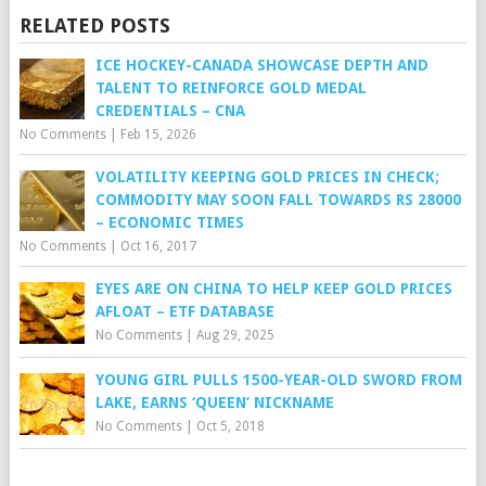
RELATED POSTS
ICE HOCKEY-CANADA SHOWCASE DEPTH AND
TALENT TO REINFORCE GOLD MEDAL
CREDENTIALS – CNA
No Comments
|
Feb 15, 2026
VOLATILITY KEEPING GOLD PRICES IN CHECK;
COMMODITY MAY SOON FALL TOWARDS RS 28000
– ECONOMIC TIMES
No Comments
|
Oct 16, 2017
EYES ARE ON CHINA TO HELP KEEP GOLD PRICES
AFLOAT – ETF DATABASE
No Comments
|
Aug 29, 2025
YOUNG GIRL PULLS 1500-YEAR-OLD SWORD FROM
LAKE, EARNS ‘QUEEN’ NICKNAME
No Comments
|
Oct 5, 2018