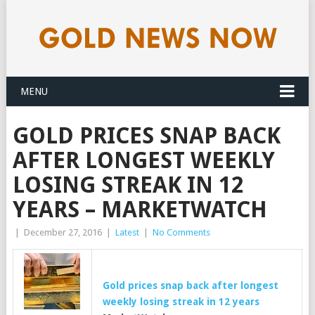
MENU
GOLD PRICES SNAP BACK
AFTER LONGEST WEEKLY
LOSING STREAK IN 12
YEARS – MARKETWATCH
|
December 27, 2016
|
Latest
|
No Comments
Gold
prices snap back after longest
weekly losing streak in 12 years