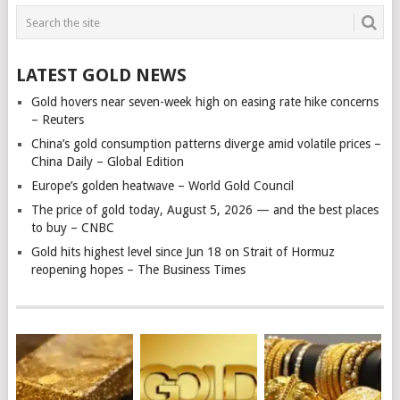
LATEST GOLD NEWS
Gold hovers near seven-week high on easing rate hike concerns
– Reuters
China’s gold consumption patterns diverge amid volatile prices –
China Daily – Global Edition
Europe’s golden heatwave – World Gold Council
The price of gold today, August 5, 2026 — and the best places
to buy – CNBC
Gold hits highest level since Jun 18 on Strait of Hormuz
reopening hopes – The Business Times