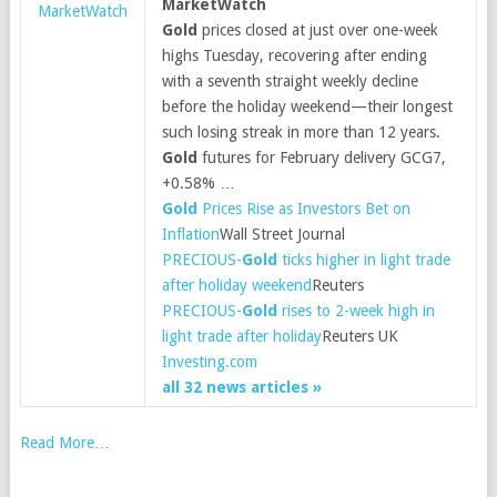
MarketWatch
MarketWatch
Gold
prices closed at just over one-week
highs Tuesday, recovering after ending
with a seventh straight weekly decline
before the holiday weekend—their longest
such losing streak in more than 12 years.
Gold
futures for February delivery GCG7,
+0.58% …
Gold
Prices Rise as Investors Bet on
Inflation
Wall Street Journal
PRECIOUS-
Gold
ticks higher in light trade
after holiday weekend
Reuters
PRECIOUS-
Gold
rises to 2-week high in
light trade after holiday
Reuters UK
Investing.com
all 32 news articles »
Read More…