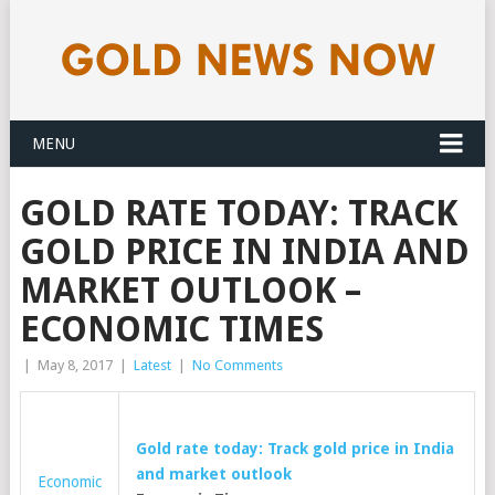
MENU
GOLD RATE TODAY: TRACK
GOLD PRICE IN INDIA AND
MARKET OUTLOOK –
ECONOMIC TIMES
|
May 8, 2017
|
Latest
|
No Comments
Gold
rate today: Track
gold
price in India
and market outlook
Economic