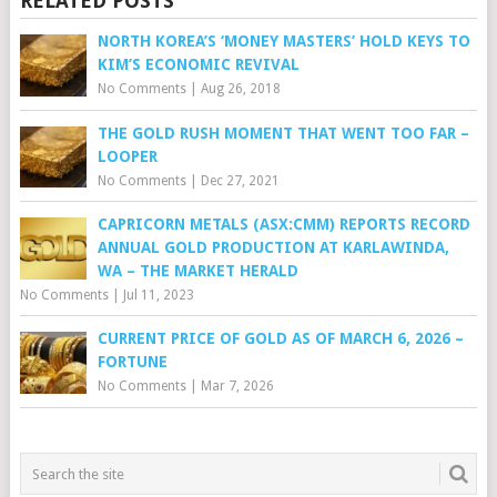
RELATED POSTS
NORTH KOREA’S ‘MONEY MASTERS’ HOLD KEYS TO
KIM’S ECONOMIC REVIVAL
No Comments
|
Aug 26, 2018
THE GOLD RUSH MOMENT THAT WENT TOO FAR –
LOOPER
No Comments
|
Dec 27, 2021
CAPRICORN METALS (ASX:CMM) REPORTS RECORD
ANNUAL GOLD PRODUCTION AT KARLAWINDA,
WA – THE MARKET HERALD
No Comments
|
Jul 11, 2023
CURRENT PRICE OF GOLD AS OF MARCH 6, 2026 –
FORTUNE
No Comments
|
Mar 7, 2026