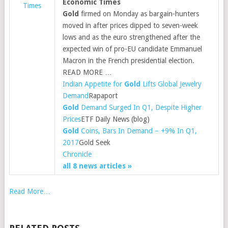
Economic Times
Times
Gold
firmed on Monday as bargain-hunters
moved in after prices dipped to seven-week
lows and as the euro strengthened after the
expected win of pro-EU candidate Emmanuel
Macron in the French presidential election.
READ MORE …
Indian Appetite for
Gold
Lifts Global Jewelry
Demand
Rapaport
Gold
Demand Surged In Q1, Despite Higher
Prices
ETF Daily News (blog)
Gold
Coins, Bars In Demand – +9% In Q1,
2017
Gold Seek
Chronicle
all 8 news articles »
Read More…