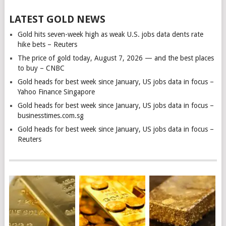
LATEST GOLD NEWS
Gold hits seven-week high as weak U.S. jobs data dents rate
hike bets – Reuters
The price of gold today, August 7, 2026 — and the best places
to buy – CNBC
Gold heads for best week since January, US jobs data in focus –
Yahoo Finance Singapore
Gold heads for best week since January, US jobs data in focus –
businesstimes.com.sg
Gold heads for best week since January, US jobs data in focus –
Reuters