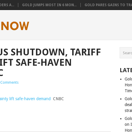
ERS A...
GOLD JUMPS MOST IN 6 MON...
GOLD PARES GAINS TO TRA
 US SHUTDOWN, TARIFF
IFT SAFE-HAVEN
LAT
C
Gold
 Comments
Hor
Tim
ainty lift safe-haven demand
CNBC
Gol
dea
stra
Gold
on I
Hor