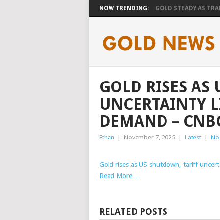
NOW TRENDING:
GOLD STEADY AS TRAD
GOLD RISES AS
UNCERTAINTY L
DEMAND – CNB
Ethan
|
November 7, 2025
|
Latest
|
No
Gold rises as US shutdown, tariff uncert
Read More…
RELATED POSTS