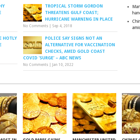
HY
TROPICAL STORM GORDON
Man
E
THREATENS GULF COAST;
han
HURRICANE WARNING IN PLACE
Chi
No Comments
|
Sep 4, 2018
amid
E HOTLY
POLICE SAY SIGNS NOT AN
E
ALTERNATIVE FOR VACCINATION
CHECKS, AMID GOLD COAST
COVID ‘SURGE’ – ABC NEWS
No Comments
|
Jan 10, 2022
MOST IN
GOLD PARES GAINS
MANCHESTER UNITED
CHINA’S