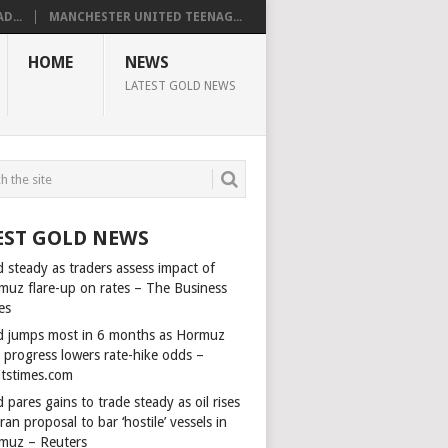
D...
MANCHESTER UNITED TEENAG...
HOME
NEWS
LATEST GOLD NEWS
EST GOLD NEWS
 steady as traders assess impact of
muz flare-up on rates – The Business
es
d jumps most in 6 months as Hormuz
l progress lowers rate-hike odds –
itstimes.com
 pares gains to trade steady as oil rises
ran proposal to bar ‘hostile’ vessels in
muz – Reuters