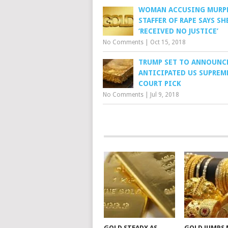
WOMAN ACCUSING MURP
STAFFER OF RAPE SAYS SH
‘RECEIVED NO JUSTICE’
No Comments
|
Oct 15, 2018
TRUMP SET TO ANNOUNC
ANTICIPATED US SUPREM
COURT PICK
No Comments
|
Jul 9, 2018
GOLD STEADY AS
GOLD JUMPS 