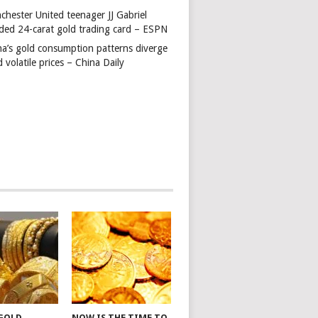
chester United teenager JJ Gabriel
ded 24-carat gold trading card – ESPN
na’s gold consumption patterns diverge
 volatile prices – China Daily
 GOLD
NOW IS THE TIME TO