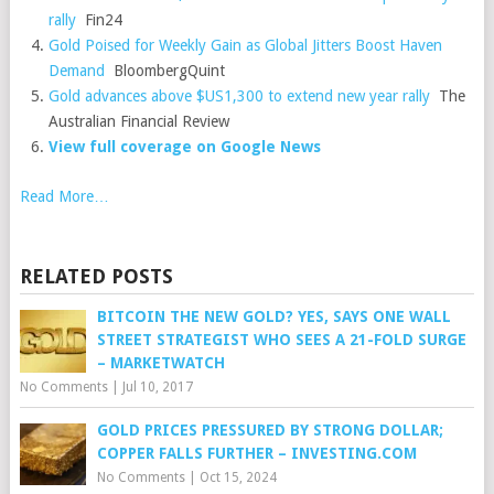
rally
Fin24
Gold Poised for Weekly Gain as Global Jitters Boost Haven
Demand
BloombergQuint
Gold advances above $US1,300 to extend new year rally
The
Australian Financial Review
View full coverage on Google News
Read More…
RELATED POSTS
BITCOIN THE NEW GOLD? YES, SAYS ONE WALL
STREET STRATEGIST WHO SEES A 21-FOLD SURGE
– MARKETWATCH
No Comments
|
Jul 10, 2017
GOLD PRICES PRESSURED BY STRONG DOLLAR;
COPPER FALLS FURTHER – INVESTING.COM
No Comments
|
Oct 15, 2024