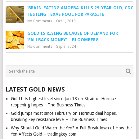
‘BRAIN-EATING AMOEBA’ KILLS 29-YEAR-OLD; CDC
TESTING TEXAS POOL FOR PARASITE
No Comments
|
Oct 1, 2018
GOLD IS RISING BECAUSE OF DEMAND FOR
‘FALLBACK MONEY’ – BLOOMBERG
No Comments
|
Sep 2, 2024
LATEST GOLD NEWS
Gold hits highest level since Jun 18 on Strait of Hormuz
reopening hopes – The Business Times
Gold jumps most since February on Hormuz deal hopes,
breaking key resistance level – The Business Times
Why Should Gold Watch the Yen? A Full Breakdown of How the
Yen Affects Gold – tradingkey.com