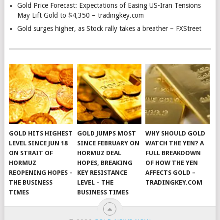
Gold Price Forecast: Expectations of Easing US-Iran Tensions
May Lift Gold to $4,350 – tradingkey.com
Gold surges higher, as Stock rally takes a breather – FXStreet
GOLD HITS HIGHEST
GOLD JUMPS MOST
WHY SHOULD GOLD
LEVEL SINCE JUN 18
SINCE FEBRUARY ON
WATCH THE YEN? A
ON STRAIT OF
HORMUZ DEAL
FULL BREAKDOWN
HORMUZ
HOPES, BREAKING
OF HOW THE YEN
REOPENING HOPES –
KEY RESISTANCE
AFFECTS GOLD –
THE BUSINESS
LEVEL – THE
TRADINGKEY.COM
TIMES
BUSINESS TIMES