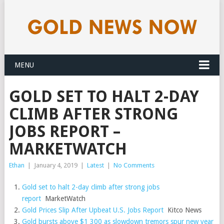
MENU
GOLD SET TO HALT 2-DAY
CLIMB AFTER STRONG
JOBS REPORT –
MARKETWATCH
Ethan
|
January 4, 2019
|
Latest
|
No Comments
Gold set to halt 2-day climb after strong jobs
report
MarketWatch
Gold Prices Slip After Upbeat U.S. Jobs Report
Kitco News
Gold bursts above $1 300 as slowdown tremors spur new year