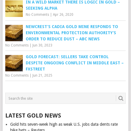
IN A WILD MARKET THERE IS LOGIC IN GOLD –
SEEKING ALPHA
No Comments
|
Apr 26, 2020
NEWCREST’S CADIA GOLD MINE RESPONDS TO
ENVIRONMENTAL PROTECTION AUTHORITY’S
ORDER TO REDUCE DUST – ABC NEWS
No Comments
|
Jun 30, 2023
GOLD FORECAST: SELLERS TAKE CONTROL
DESPITE ONGOING CONFLICT IN MIDDLE EAST –
FXSTREET
No Comments
|
Jun 21, 2025
LATEST GOLD NEWS
Gold hits seven-week high as weak U.S. jobs data dents rate
hike bets – Reuters