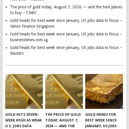
The price of gold today, August 7, 2026 — and the best places
to buy – CNBC
Gold heads for best week since January, US jobs data in focus –
Yahoo Finance Singapore
Gold heads for best week since January, US jobs data in focus –
businesstimes.com.sg
Gold heads for best week since January, US jobs data in focus –
Reuters
GOLD HITS SEVEN-
THE PRICE OF GOLD
GOLD HEADS FOR
WEEK HIGH AS WEAK
TODAY, AUGUST 7,
BEST WEEK SINCE
U.S. JOBS DATA
2026 — AND THE
JANUARY, US JOBS