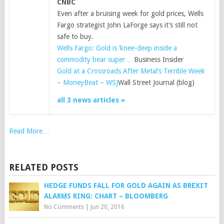
CNBC
Even after a bruising week for gold prices, Wells
Fargo strategist John LaForge says it’s still not
safe to buy.
Wells Fargo: Gold is ‘knee-deep inside a
commodity bear super …
Business Insider
Gold at a Crossroads After Metal’s Terrible Week
– MoneyBeat – WSJ
Wall Street Journal (blog)
all 3 news articles »
Read More…
RELATED POSTS
HEDGE FUNDS FALL FOR GOLD AGAIN AS BREXIT
ALARMS RING: CHART – BLOOMBERG
No Comments
|
Jun 20, 2016