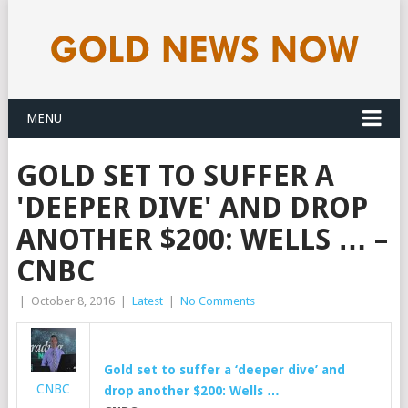
MENU
GOLD SET TO SUFFER A
'DEEPER DIVE' AND DROP
ANOTHER $200: WELLS … –
CNBC
|
October 8, 2016
|
Latest
|
No Comments
Gold set to suffer a ‘deeper dive’ and
CNBC
drop another $200: Wells …