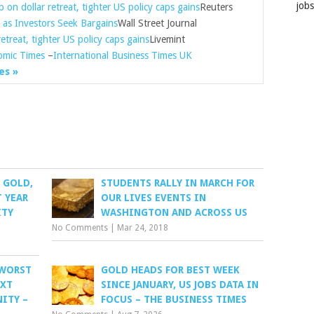
job
 on dollar retreat, tighter US policy caps gains
Reuters
as Investors Seek Bargains
Wall Street Journal
etreat, tighter US policy caps gains
Livemint
omic Times
–
International Business Times UK
es »
: GOLD,
STUDENTS RALLY IN MARCH FOR
T YEAR
OUR LIVES EVENTS IN
ITY
WASHINGTON AND ACROSS US
No Comments
|
Mar 24, 2018
 WORST
GOLD HEADS FOR BEST WEEK
EXT
SINCE JANUARY, US JOBS DATA IN
ITY –
FOCUS – THE BUSINESS TIMES