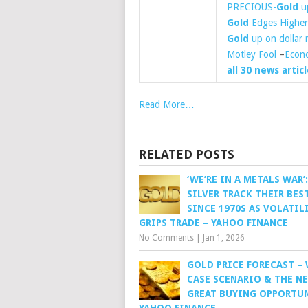
PRECIOUS-
Gold
up
Gold
Edges Higher 
Gold
up on dollar r
Motley Fool
–
Econ
all 30 news articl
Read More…
RELATED POSTS
‘WE’RE IN A METALS WAR’
SILVER TRACK THEIR BES
SINCE 1970S AS VOLATIL
GRIPS TRADE – YAHOO FINANCE
No Comments
|
Jan 1, 2026
GOLD PRICE FORECAST –
CASE SCENARIO & THE N
GREAT BUYING OPPORTUN