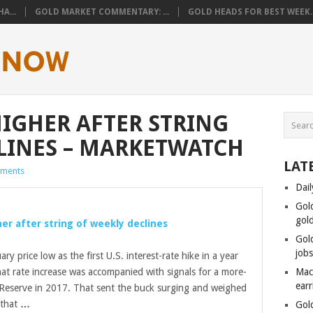
A...
GOLD MARKET COMMENTARY: ...
GOLD HEADS FOR BEST WEEK..
HIGHER AFTER STRING
LINES – MARKETWATCH
LAT
ments
Dail
Gol
gol
er after string of weekly declines
Gol
job
ary price low as the first U.S. interest-rate hike in a year
t rate increase was accompanied with signals for a more-
Mac
ear
 Reserve in 2017. That sent the buck surging and weighed
 that
…
Gol