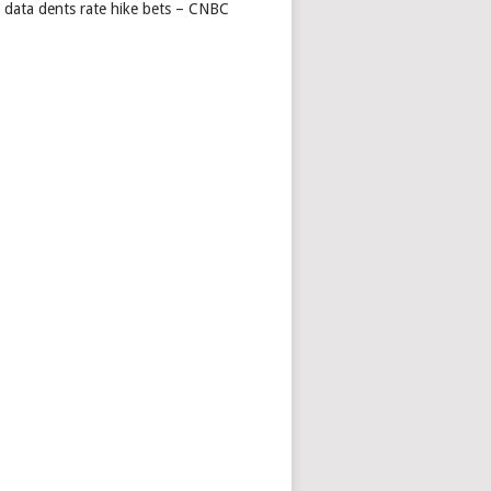
s data dents rate hike bets – CNBC