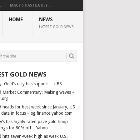
.
MACY’S HAS HIGHLY ...
HOME
NEWS
LATEST GOLD NEWS
EST GOLD NEWS
y: Gold’s rally has support – UBS
d Market Commentary: Making waves –
d.org
d heads for best week since January, US
s data in focus – sg.finance.yahoo.com
y’s has highly rated pavé gold hoop
rings for 80% off – Yahoo
d hits seven-week high as weak U.S.