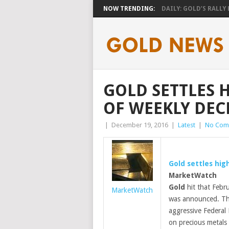
NOW TRENDING:
DAILY: GOLD’S RALLY H
GOLD SETTLES 
OF WEEKLY DEC
|
December 19, 2016
|
Latest
|
No Com
Gold
settles high
MarketWatch
Gold
hit that Febru
MarketWatch
was announced. Tha
aggressive Federal
on precious metals