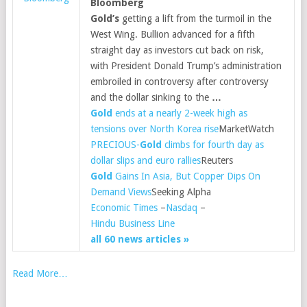
Bloomberg
Gold’s
getting a lift from the turmoil in the
West Wing. Bullion advanced for a fifth
straight day as investors cut back on risk,
with President Donald Trump’s administration
embroiled in controversy after controversy
and the dollar sinking to the
…
Gold
ends at a nearly 2-week high as
tensions over North Korea rise
MarketWatch
PRECIOUS-
Gold
climbs for fourth day as
dollar slips and euro rallies
Reuters
Gold
Gains In Asia, But Copper Dips On
Demand Views
Seeking Alpha
Economic Times
–
Nasdaq
–
Hindu Business Line
all 60 news articles »
Read More…