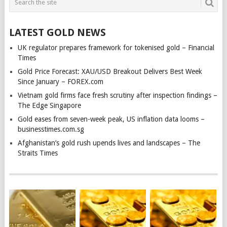
LATEST GOLD NEWS
UK regulator prepares framework for tokenised gold – Financial
Times
Gold Price Forecast: XAU/USD Breakout Delivers Best Week
Since January – FOREX.com
Vietnam gold firms face fresh scrutiny after inspection findings –
The Edge Singapore
Gold eases from seven-week peak, US inflation data looms –
businesstimes.com.sg
Afghanistan’s gold rush upends lives and landscapes – The
Straits Times