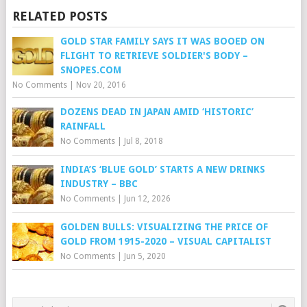
RELATED POSTS
GOLD STAR FAMILY SAYS IT WAS BOOED ON
FLIGHT TO RETRIEVE SOLDIER'S BODY –
SNOPES.COM
No Comments
|
Nov 20, 2016
DOZENS DEAD IN JAPAN AMID ‘HISTORIC’
RAINFALL
No Comments
|
Jul 8, 2018
INDIA’S ‘BLUE GOLD’ STARTS A NEW DRINKS
INDUSTRY – BBC
No Comments
|
Jun 12, 2026
GOLDEN BULLS: VISUALIZING THE PRICE OF
GOLD FROM 1915-2020 – VISUAL CAPITALIST
No Comments
|
Jun 5, 2020