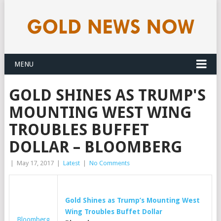
MENU
GOLD SHINES AS TRUMP'S
MOUNTING WEST WING
TROUBLES BUFFET
DOLLAR – BLOOMBERG
|
May 17, 2017
|
Latest
|
No Comments
Gold
Shines as Trump’s Mounting West
Wing Troubles Buffet Dollar
Bloomberg