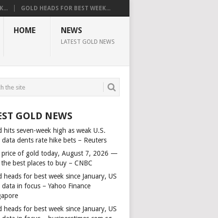
...
GOLD HEADS FOR BEST WEEK...
HOME
NEWS
LATEST GOLD NEWS
EST GOLD NEWS
d hits seven-week high as weak U.S.
 data dents rate hike bets – Reuters
 price of gold today, August 7, 2026 —
 the best places to buy – CNBC
d heads for best week since January, US
s data in focus – Yahoo Finance
gapore
d heads for best week since January, US