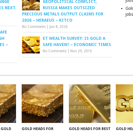
job
ANGE
GEOPOLITICAL CONFLICT,
S NEXT.
RUSSIA MAKES OUTSIZED
Gol
PRECIOUS METALS OUTPUT CLAIMS FOR
jobs
2026 – HERAEUS – KITCO
No Comments
|
Jun 8, 2026
AFE
GH
ET WEALTH SURVEY: IS GOLD A
ES –
SAFE HAVEN? – ECONOMIC TIMES
No Comments
|
Nov 29, 2016
F GOLD
GOLD HEADS FOR
GOLD HEADS FOR BEST
GOLD HE