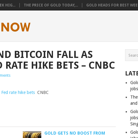
K HIG...
THE PRICE OF GOLD TODAY,...
GOLD HEADS FOR BEST WEEK
ND BITCOIN FALL AS
 RATE HIKE BETS – CNBC
LAT
ments
Gol
jobs
p Fed rate hike bets
CNBC
The
and
Gol
job
Sin
Gol
GOLD GETS NO BOOST FROM