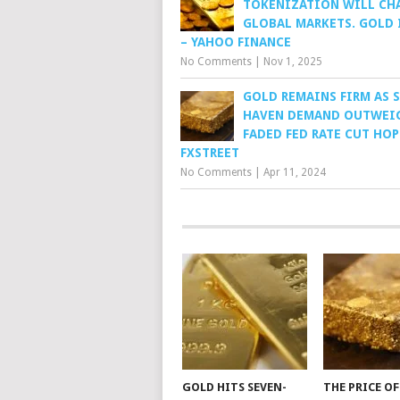
TOKENIZATION WILL CH
GLOBAL MARKETS. GOLD I
– YAHOO FINANCE
No Comments
|
Nov 1, 2025
GOLD REMAINS FIRM AS S
HAVEN DEMAND OUTWEI
FADED FED RATE CUT HOP
FXSTREET
No Comments
|
Apr 11, 2024
GOLD HITS SEVEN-
THE PRICE O