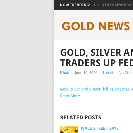
NOW TRENDING:
GOLD HITS SEVEN-WEE
GOLD, SILVER A
TRADERS UP FED
Ethan
|
June 10, 2026
|
Latest
|
No Com
Gold, silver and bitcoin fall as traders u
Read More…
RELATED POSTS
WALL STREET SAYS