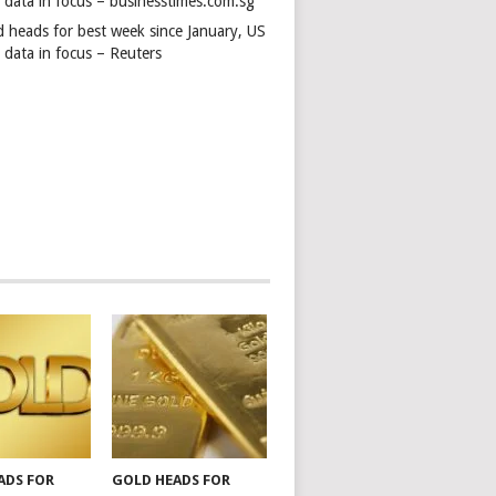
s data in focus – businesstimes.com.sg
d heads for best week since January, US
 data in focus – Reuters
ADS FOR
GOLD HEADS FOR