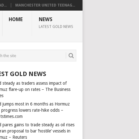
D...
MANCHESTER UNITED TEENAG...
HOME
NEWS
LATEST GOLD NEWS
EST GOLD NEWS
 steady as traders assess impact of
muz flare-up on rates – The Business
es
d jumps most in 6 months as Hormuz
l progress lowers rate-hike odds –
itstimes.com
 pares gains to trade steady as oil rises
ran proposal to bar ‘hostile’ vessels in
muz – Reuters