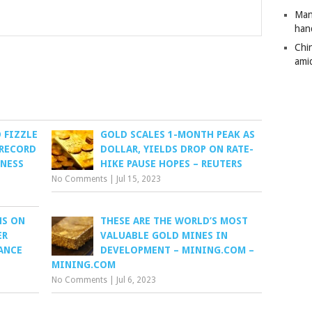
Man
han
Chi
amid
 FIZZLE
GOLD SCALES 1-MONTH PEAK AS
 RECORD
DOLLAR, YIELDS DROP ON RATE-
INESS
HIKE PAUSE HOPES – REUTERS
No Comments
|
Jul 15, 2023
HS ON
THESE ARE THE WORLD’S MOST
ER
VALUABLE GOLD MINES IN
ANCE
DEVELOPMENT – MINING.COM –
MINING.COM
No Comments
|
Jul 6, 2023