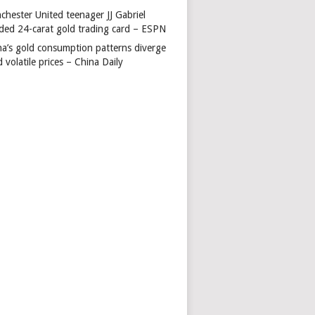
chester United teenager JJ Gabriel
ded 24-carat gold trading card – ESPN
na’s gold consumption patterns diverge
 volatile prices – China Daily