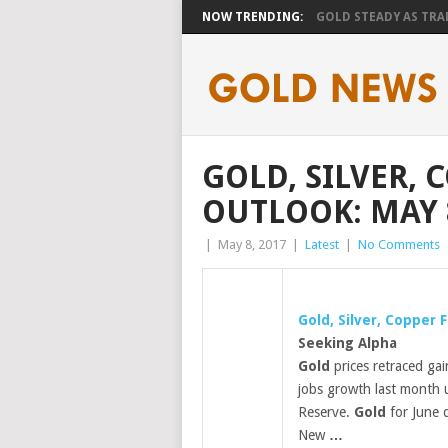
NOW TRENDING:
GOLD STEADY AS TRAD
GOLD, SILVER,
OUTLOOK: MAY 8
|
May 8, 2017
|
Latest
|
No Comments
Gold
, Silver, Copper
Seeking Alpha
Gold
prices retraced gai
jobs growth last month u
Reserve.
Gold
for June d
New
…