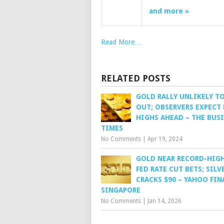
and more »
Read More…
RELATED POSTS
GOLD RALLY UNLIKELY TO
OUT; OBSERVERS EXPECT
HIGHS AHEAD – THE BUS
TIMES
No Comments
|
Apr 19, 2024
GOLD NEAR RECORD-HIG
FED RATE CUT BETS; SILV
CRACKS $90 – YAHOO FIN
SINGAPORE
No Comments
|
Jan 14, 2026