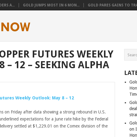
ERS A...
GOLD JUMPS MOST IN 6 MON...
GOLD PARES GAINS TO TRA
 COPPER FUTURES WEEKLY
 – 12 – SEEKING ALPHA
LAT
Gold
Hor
Tim
 Futures Weekly Outlook: May 8 – 12
Gol
dea
ns on Friday after data showing a strong rebound in U.S.
stra
nderlined expectations for a June rate hike by the Federal
Gold
elivery settled at $1,229.01 on the Comex division of the
on I
Hor