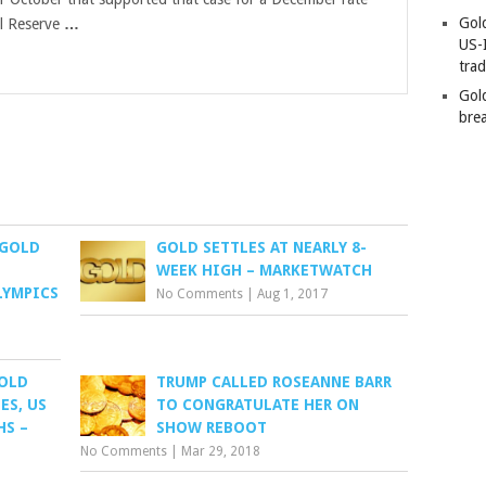
Gold
al Reserve
…
US-
tra
Gold
bre
 GOLD
GOLD SETTLES AT NEARLY 8-
WEEK HIGH – MARKETWATCH
LYMPICS
No Comments
|
Aug 1, 2017
GOLD
TRUMP CALLED ROSEANNE BARR
ES, US
TO CONGRATULATE HER ON
HS –
SHOW REBOOT
No Comments
|
Mar 29, 2018