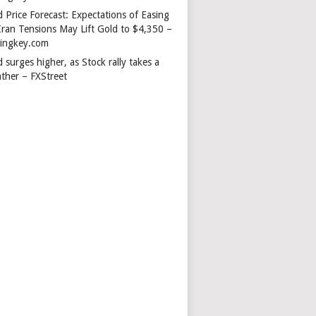
 Price Forecast: Expectations of Easing
Iran Tensions May Lift Gold to $4,350 –
dingkey.com
 surges higher, as Stock rally takes a
ather – FXStreet