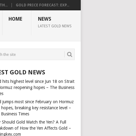
H...
GOLD PRICE FORECAST: EXP...
HOME
NEWS
LATEST GOLD NEWS
EST GOLD NEWS
 hits highest level since Jun 18 on Strait
Hormuz reopening hopes – The Business
es
d jumps most since February on Hormuz
 hopes, breaking key resistance level –
 Business Times
 Should Gold Watch the Yen? A Full
akdown of How the Yen Affects Gold –
dingkey.com