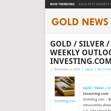
NOW TRENDING:
GOLD HITS HIGHEST LE
GOLD / SILVER 
WEEKLY OUTLOO
INVESTING.CO
|
November 6, 2016
|
Latest
|
No Comm
Gold
/ Silver / 
Investing.com
Investing.com –
G
Investing.com
nervousness ahead 
U.S. jobs report f