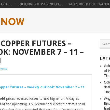
VEL ...
GOLD JUMPS MOST SINCE FE...
WHY SHOULD GOLD WATCH T
/ COPPER FUTURES –
K: NOVEMBER 7 – 11 –
LAT
M
Gold
ents
of 
Tim
Gol
Copper futures – weekly outlook: November 7 – 11
deal
The
old
prices reversed losses to end higher on Friday as
Why
Bre
of the upcoming U.S. presidential election offset a solid
tra
or October that supported that case for a December rate