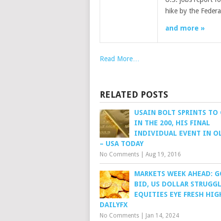
hike by the Feder
and more »
Read More…
RELATED POSTS
USAIN BOLT SPRINTS TO
IN THE 200, HIS FINAL
INDIVIDUAL EVENT IN O
– USA TODAY
No Comments
|
Aug 19, 2016
MARKETS WEEK AHEAD: 
BID, US DOLLAR STRUGGL
EQUITIES EYE FRESH HIG
DAILYFX
No Comments
|
Jan 14, 2024