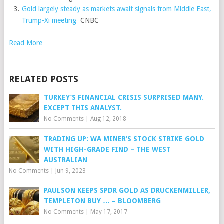
Gold largely steady as markets await signals from Middle East,
Trump-Xi meeting
CNBC
Read More…
RELATED POSTS
TURKEY’S FINANCIAL CRISIS SURPRISED MANY.
EXCEPT THIS ANALYST.
No Comments
|
Aug 12, 2018
TRADING UP: WA MINER’S STOCK STRIKE GOLD
WITH HIGH-GRADE FIND – THE WEST
AUSTRALIAN
No Comments
|
Jun 9, 2023
PAULSON KEEPS SPDR GOLD AS DRUCKENMILLER,
TEMPLETON BUY … – BLOOMBERG
No Comments
|
May 17, 2017