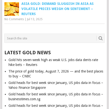
ASIA GOLD: DEMAND SLUGGISH IN ASIA AS
VOLATILE PRICES WEIGH ON SENTIMENT –
REUTERS
No Comments
|
Jul 13, 2025
LATEST GOLD NEWS
Gold hits seven-week high as weak U.S. jobs data dents rate
hike bets – Reuters
The price of gold today, August 7, 2026 — and the best places
to buy – CNBC
Gold heads for best week since January, US jobs data in focus –
Yahoo Finance Singapore
Gold heads for best week since January, US jobs data in focus –
businesstimes.com.sg
Gold heads for best week since January, US jobs data in focus –