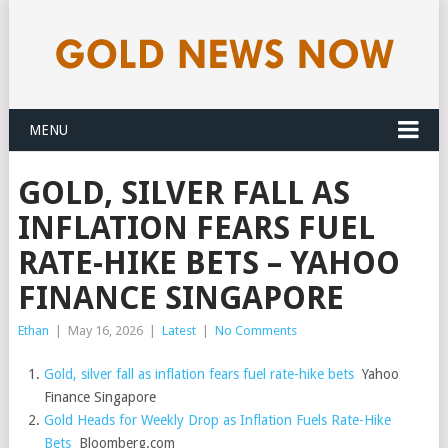
MENU
GOLD, SILVER FALL AS
INFLATION FEARS FUEL
RATE-HIKE BETS – YAHOO
FINANCE SINGAPORE
Ethan
|
May 16, 2026
|
Latest
|
No Comments
Gold, silver fall as inflation fears fuel rate-hike bets
Yahoo
Finance Singapore
Gold Heads for Weekly Drop as Inflation Fuels Rate-Hike
Bets
Bloomberg.com