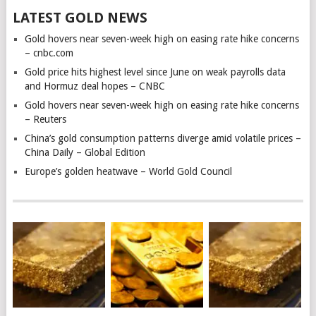
LATEST GOLD NEWS
Gold hovers near seven-week high on easing rate hike concerns
– cnbc.com
Gold price hits highest level since June on weak payrolls data
and Hormuz deal hopes – CNBC
Gold hovers near seven-week high on easing rate hike concerns
– Reuters
China’s gold consumption patterns diverge amid volatile prices –
China Daily – Global Edition
Europe’s golden heatwave – World Gold Council