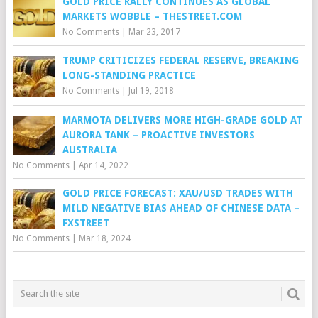
GOLD PRICE RALLY CONTINUES AS GLOBAL
MARKETS WOBBLE – THESTREET.COM
No Comments
|
Mar 23, 2017
TRUMP CRITICIZES FEDERAL RESERVE, BREAKING
LONG-STANDING PRACTICE
No Comments
|
Jul 19, 2018
MARMOTA DELIVERS MORE HIGH-GRADE GOLD AT
AURORA TANK – PROACTIVE INVESTORS
AUSTRALIA
No Comments
|
Apr 14, 2022
GOLD PRICE FORECAST: XAU/USD TRADES WITH
MILD NEGATIVE BIAS AHEAD OF CHINESE DATA –
FXSTREET
No Comments
|
Mar 18, 2024