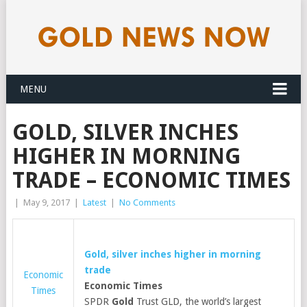
MENU
GOLD, SILVER INCHES
HIGHER IN MORNING
TRADE – ECONOMIC TIMES
|
May 9, 2017
|
Latest
|
No Comments
Gold
, silver inches higher in morning
trade
Economic
Economic Times
Times
SPDR
Gold
Trust GLD, the world’s largest