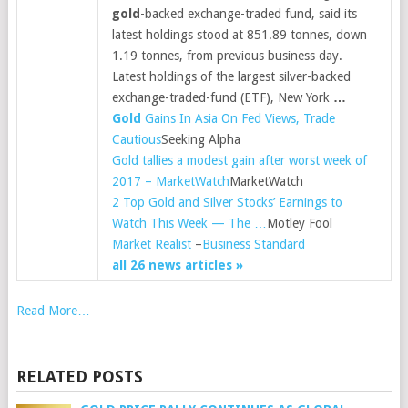
gold
-backed exchange-traded fund, said its
latest holdings stood at 851.89 tonnes, down
1.19 tonnes, from previous business day.
Latest holdings of the largest silver-backed
exchange-traded-fund (ETF), New York
…
Gold
Gains In Asia On Fed Views, Trade
Cautious
Seeking Alpha
Gold tallies a modest gain after worst week of
2017 – MarketWatch
MarketWatch
2 Top Gold and Silver Stocks’ Earnings to
Watch This Week — The …
Motley Fool
Market Realist
–
Business Standard
all 26 news articles »
Read More…
RELATED POSTS