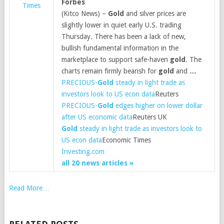
Forbes
Times
(Kitco News) –
Gold
and silver prices are
slightly lower in quiet early U.S. trading
Thursday. There has been a lack of new,
bullish fundamental information in the
marketplace to support safe-haven
gold
. The
charts remain firmly bearish for
gold
and
…
PRECIOUS-
Gold
steady in light trade as
investors look to US econ data
Reuters
PRECIOUS-
Gold
edges higher on lower dollar
after US economic data
Reuters UK
Gold
steady in light trade as investors look to
US econ data
Economic Times
Investing.com
all 20 news articles »
Read More…