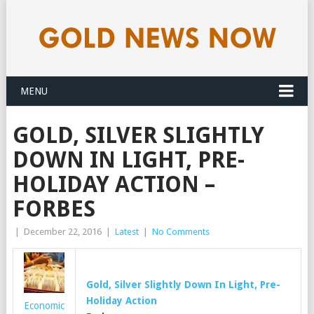
MENU
GOLD, SILVER SLIGHTLY
DOWN IN LIGHT, PRE-
HOLIDAY ACTION –
FORBES
|
December 22, 2016
|
Latest
|
No Comments
Gold
, Silver Slightly Down In Light, Pre-
Holiday Action
Economic