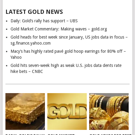
LATEST GOLD NEWS
Daily: Gold’s rally has support – UBS
Gold Market Commentary: Making waves – gold.org
Gold heads for best week since January, US jobs data in focus –
sg.finance.yahoo.com
Macy’s has highly rated pavé gold hoop earrings for 80% off –
Yahoo
Gold hits seven-week high as weak U.S. jobs data dents rate
hike bets – CNBC