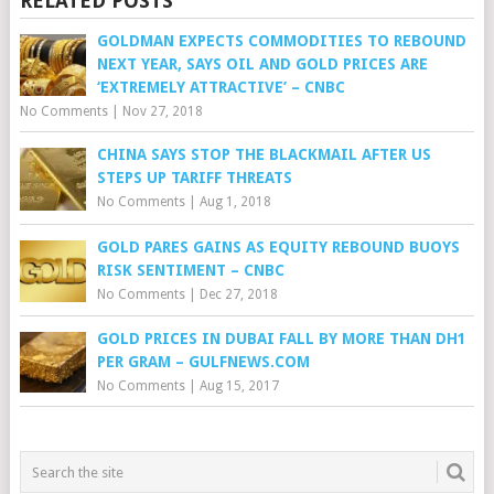
RELATED POSTS
GOLDMAN EXPECTS COMMODITIES TO REBOUND
NEXT YEAR, SAYS OIL AND GOLD PRICES ARE
‘EXTREMELY ATTRACTIVE’ – CNBC
No Comments
|
Nov 27, 2018
CHINA SAYS STOP THE BLACKMAIL AFTER US
STEPS UP TARIFF THREATS
No Comments
|
Aug 1, 2018
GOLD PARES GAINS AS EQUITY REBOUND BUOYS
RISK SENTIMENT – CNBC
No Comments
|
Dec 27, 2018
GOLD PRICES IN DUBAI FALL BY MORE THAN DH1
PER GRAM – GULFNEWS.COM
No Comments
|
Aug 15, 2017