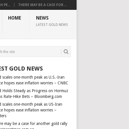
 PE...
THERE MAY BE A CASE FOR ...
HOME
NEWS
LATEST GOLD NEWS
EST GOLD NEWS
d scales one-month peak as U.S.-Iran
ce hopes ease inflation worries – CNBC
d Holds Steady as Progress on Hormuz
ms Rate-Hike Bets – Bloomberg.com
d scales one-month peak as US-Iran
e hopes ease inflation worries –
ters
e may be a case for another gold rally