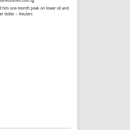
usinesstimes.com.sg
d hits one-month peak on lower oil and
er dollar – Reuters