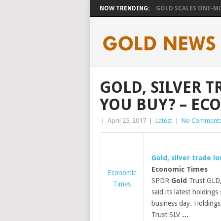
NOW TRENDING:
GOLD SCALES ONE-MO
GOLD, SILVER 
YOU BUY? – EC
|
April 25, 2017
|
Latest
|
No Comment
Gold
, silver trade 
Economic Times
Economic
SPDR
Gold
Trust GLD,
Times
said its latest holdin
business day. Holdings 
Trust SLV
…