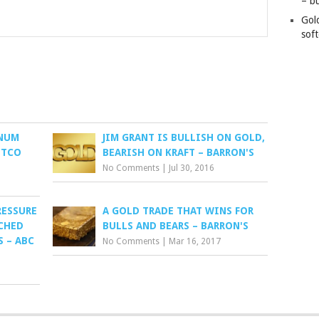
– b
Gol
soft
INUM
JIM GRANT IS BULLISH ON GOLD,
ITCO
BEARISH ON KRAFT – BARRON'S
No Comments
|
Jul 30, 2016
RESSURE
A GOLD TRADE THAT WINS FOR
CHED
BULLS AND BEARS – BARRON'S
 – ABC
No Comments
|
Mar 16, 2017