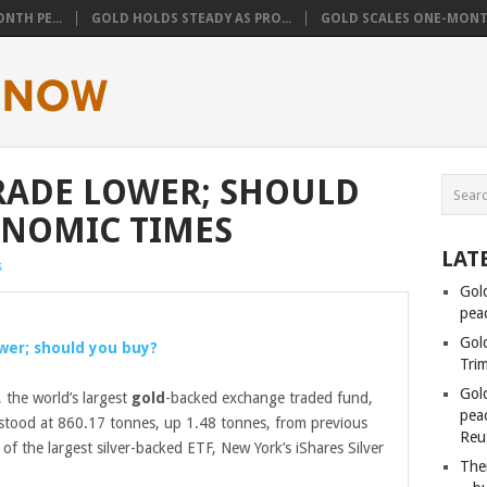
NTH PE...
GOLD HOLDS STEADY AS PRO...
GOLD SCALES ONE-MONTH
TRADE LOWER; SHOULD
ONOMIC TIMES
LAT
s
Gol
pea
Gol
lower; should you buy?
Tri
Gol
 the world’s largest
gold
-backed exchange traded fund,
peac
gs stood at 860.17 tonnes, up 1.48 tonnes, from previous
Reu
of the largest silver-backed ETF, New York’s iShares Silver
Ther