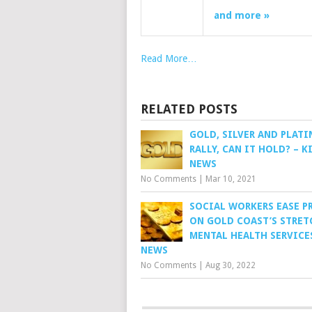
and more »
Read More…
RELATED POSTS
GOLD, SILVER AND PLAT
RALLY, CAN IT HOLD? – K
NEWS
No Comments
|
Mar 10, 2021
SOCIAL WORKERS EASE P
ON GOLD COAST’S STRET
MENTAL HEALTH SERVICES
NEWS
No Comments
|
Aug 30, 2022