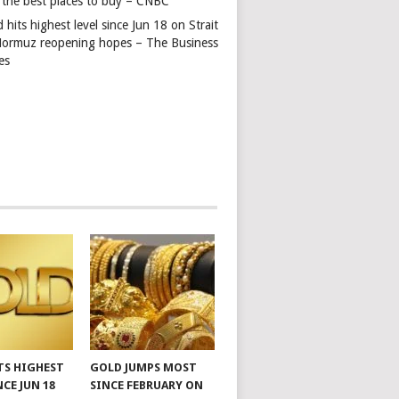
 the best places to buy – CNBC
 hits highest level since Jun 18 on Strait
Hormuz reopening hopes – The Business
es
TS HIGHEST
GOLD JUMPS MOST
NCE JUN 18
SINCE FEBRUARY ON