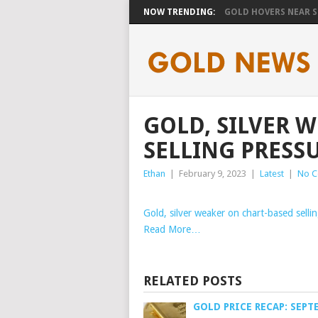
NOW TRENDING:
GOLD HOVERS NEAR SE
GOLD, SILVER 
SELLING PRESS
Ethan
|
February 9, 2023
|
Latest
|
No 
Gold, silver weaker on chart-based selli
Read More…
RELATED POSTS
GOLD PRICE RECAP: SEPT