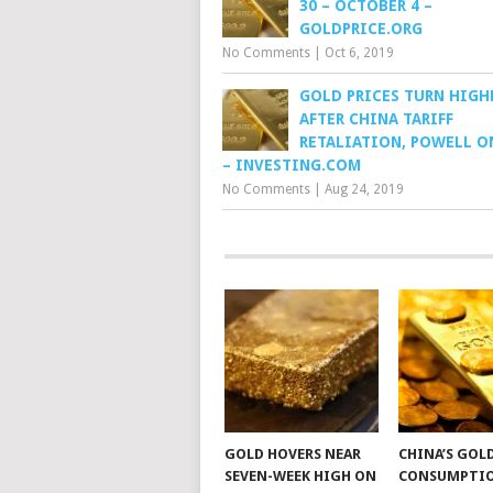
30 – OCTOBER 4 –
GOLDPRICE.ORG
No Comments
|
Oct 6, 2019
GOLD PRICES TURN HIGH
AFTER CHINA TARIFF
RETALIATION, POWELL O
– INVESTING.COM
No Comments
|
Aug 24, 2019
GOLD HOVERS NEAR
CHINA’S GOL
SEVEN-WEEK HIGH ON
CONSUMPTI