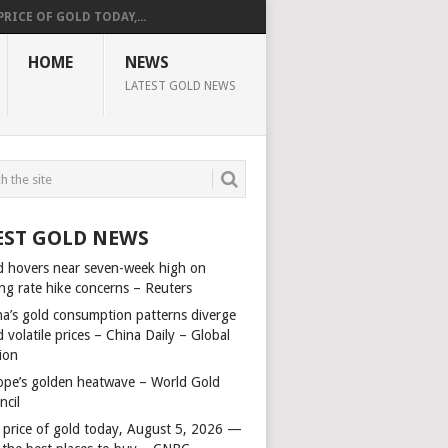
PRICE OF GOLD TODAY,...
HOME
NEWS
LATEST GOLD NEWS
EST GOLD NEWS
d hovers near seven-week high on
ing rate hike concerns – Reuters
na’s gold consumption patterns diverge
 volatile prices – China Daily – Global
ion
ope’s golden heatwave – World Gold
ncil
 price of gold today, August 5, 2026 —