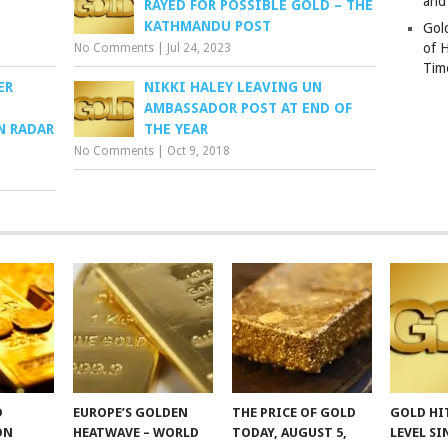
and
RAYED FOR POSSIBLE GOLD – THE
KATHMANDU POST
Gold
of 
No Comments
|
Jul 24, 2023
Tim
ER
NIKKI HALEY LEAVING UN
AMBASSADOR POST AT END OF
N RADAR
THE YEAR
No Comments
|
Oct 9, 2018
D
EUROPE’S GOLDEN
THE PRICE OF GOLD
GOLD HI
ON
HEATWAVE – WORLD
TODAY, AUGUST 5,
LEVEL SI