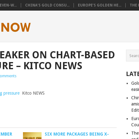
VEN-W...
CHINA’S GOLD CONSU...
EUROPE’S GOLDEN HE...
THE 
WEAKER ON CHART-BASED
URE – KITCO NEWS
LAT
Comments
Gol
eas
ng pressure
Kitco NEWS
Chi
amid
Edit
Eur
Cou
The
EMBER
SIX MORE PACKAGES BEING X-