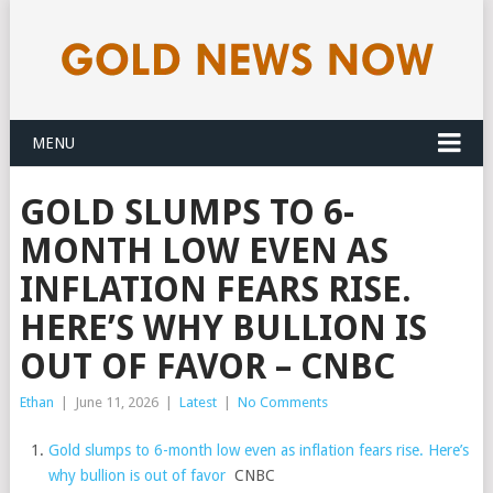
MENU
GOLD SLUMPS TO 6-
MONTH LOW EVEN AS
INFLATION FEARS RISE.
HERE’S WHY BULLION IS
OUT OF FAVOR – CNBC
Ethan
|
June 11, 2026
|
Latest
|
No Comments
Gold slumps to 6-month low even as inflation fears rise. Here’s
why bullion is out of favor
CNBC