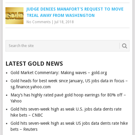
JUDGE DENIES MANAFORT’S REQUEST TO MOVE
TRIAL AWAY FROM WASHINGTON
No Comments
|
Jul 18, 2018
LATEST GOLD NEWS
Gold Market Commentary: Making waves – gold.org
Gold heads for best week since January, US jobs data in focus –
sg.finance.yahoo.com
Macy’s has highly rated pavé gold hoop earrings for 80% off –
Yahoo
Gold hits seven-week high as weak U.S. jobs data dents rate
hike bets – CNBC
Gold hits seven-week high as weak US jobs data dents rate hike
bets – Reuters