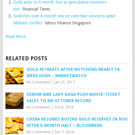
Gold sinks to 6-month low as speculative investors
exit
Financial Times
Gold hits over 6-month low on rate-hike concerns amid
Mideast conflict
Yahoo Finance Singapore
Read More…
RELATED POSTS
GOLD RETREATS AFTER NOTCHING NEARLY 10-
WEEK HIGH – MARKETWATCH
No Comments
|
Jan 25, 2017
VENOM AND LADY GAGA PUSH MOVIE-TICKET
SALES TO AN OCTOBER RECORD
No Comments
|
Oct 8, 2018
CHINA RESUMES BUYING GOLD RESERVES IN NOV.
AFTER 6-MONTH HALT – BLOOMBERG
No Comments
|
Dec 7, 2024