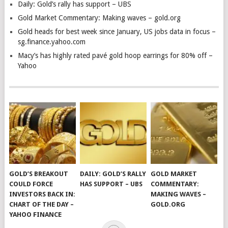
Daily: Gold’s rally has support – UBS
Gold Market Commentary: Making waves – gold.org
Gold heads for best week since January, US jobs data in focus –
sg.finance.yahoo.com
Macy’s has highly rated pavé gold hoop earrings for 80% off –
Yahoo
GOLD’S BREAKOUT
DAILY: GOLD’S RALLY
GOLD MARKET
COULD FORCE
HAS SUPPORT – UBS
COMMENTARY:
INVESTORS BACK IN:
MAKING WAVES –
CHART OF THE DAY –
GOLD.ORG
YAHOO FINANCE