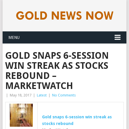
MENU
GOLD SNAPS 6-SESSION
WIN STREAK AS STOCKS
REBOUND –
MARKETWATCH
|
May 18, 2017
|
Latest
|
No Comments
Gold
snaps 6-session win streak as
stocks rebound