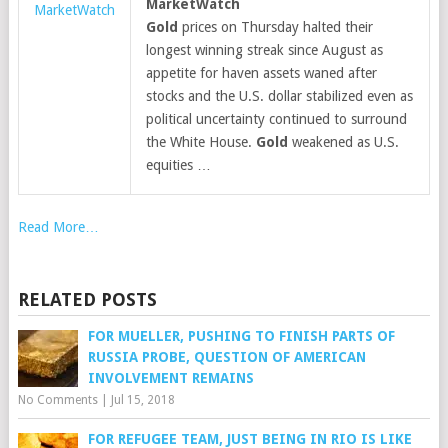
MarketWatch
MarketWatch
Gold
prices on Thursday halted their
longest winning streak since August as
appetite for haven assets waned after
stocks and the U.S. dollar stabilized even as
political uncertainty continued to surround
the White House.
Gold
weakened as U.S.
equities …
Read More…
RELATED POSTS
FOR MUELLER, PUSHING TO FINISH PARTS OF
RUSSIA PROBE, QUESTION OF AMERICAN
INVOLVEMENT REMAINS
No Comments
|
Jul 15, 2018
FOR REFUGEE TEAM, JUST BEING IN RIO IS LIKE