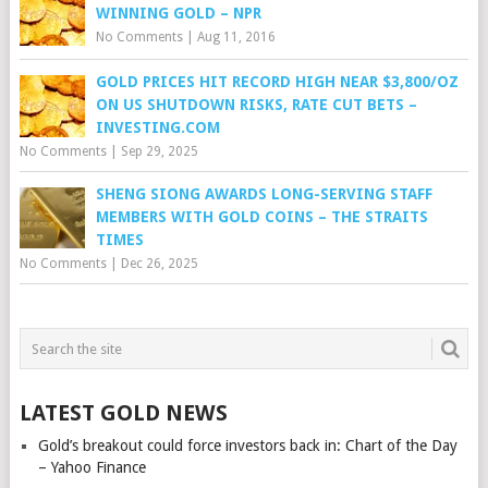
WINNING GOLD – NPR
No Comments
|
Aug 11, 2016
GOLD PRICES HIT RECORD HIGH NEAR $3,800/OZ
ON US SHUTDOWN RISKS, RATE CUT BETS –
INVESTING.COM
No Comments
|
Sep 29, 2025
SHENG SIONG AWARDS LONG-SERVING STAFF
MEMBERS WITH GOLD COINS – THE STRAITS
TIMES
No Comments
|
Dec 26, 2025
LATEST GOLD NEWS
Gold’s breakout could force investors back in: Chart of the Day
– Yahoo Finance