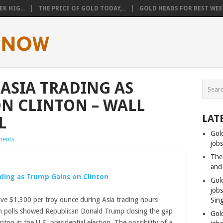
K HIG...
THE PRICE OF GOLD TODAY,...
GOLD HEADS FOR BEST WEEK
 ASIA TRADING AS
N CLINTON – WALL
LAT
L
Gol
ents
jobs
The
and
ading as Trump Gains on Clinton
Gol
job
e $1,300 per troy ounce during Asia trading hours
Sin
n polls showed Republican Donald Trump closing the gap
Gol
nton in the U.S. presidential election. The possibility of a