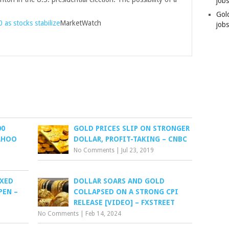
job
Gol
as stocks stabilize
MarketWatch
jobs
00
GOLD PRICES SLIP ON STRONGER
YAHOO
DOLLAR, PROFIT-TAKING – CNBC
No Comments
|
Jul 23, 2019
IXED
DOLLAR SOARS AND GOLD
PEN –
COLLAPSED ON A STRONG CPI
RELEASE [VIDEO] – FXSTREET
No Comments
|
Feb 14, 2024