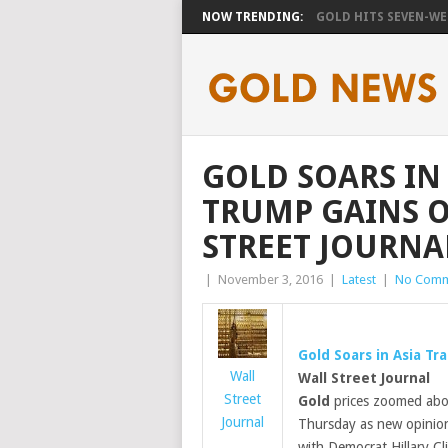
NOW TRENDING:
GOLD HITS SEVEN-WEE
GOLD SOARS IN
TRUMP GAINS O
STREET JOURNA
|
November 3, 2016
|
Latest
|
No Comm
Gold
Soars in Asia Tr
Wall
Wall Street Journal
Street
Gold
prices zoomed abov
Journal
Thursday as new opinio
with Democrat Hillary Cli