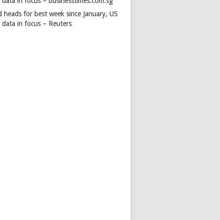
s data in focus – businesstimes.com.sg
d heads for best week since January, US
 data in focus – Reuters