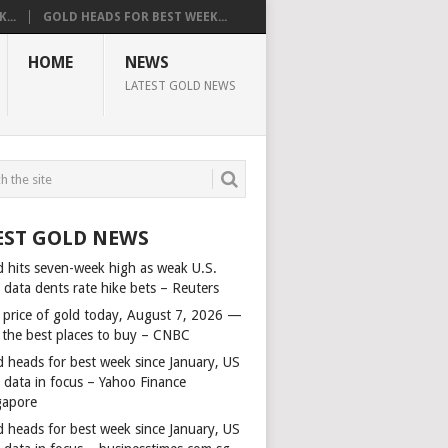
...
GOLD HEADS FOR BEST WEEK...
HOME
NEWS
LATEST GOLD NEWS
EST GOLD NEWS
d hits seven-week high as weak U.S.
 data dents rate hike bets – Reuters
 price of gold today, August 7, 2026 —
 the best places to buy – CNBC
d heads for best week since January, US
s data in focus – Yahoo Finance
gapore
d heads for best week since January, US