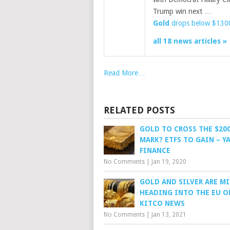
Trump win next …
Gold
drops below $1300 
all 18 news articles »
Read More…
RELATED POSTS
GOLD TO CROSS THE $20
MARK? ETFS TO GAIN – 
FINANCE
No Comments
|
Jan 19, 2020
GOLD AND SILVER ARE M
HEADING INTO THE EU O
KITCO NEWS
No Comments
|
Jan 13, 2021