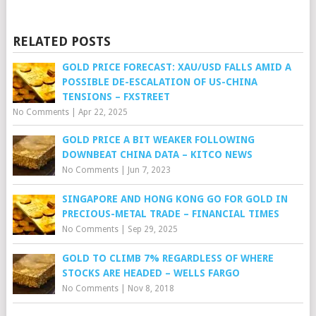
RELATED POSTS
GOLD PRICE FORECAST: XAU/USD FALLS AMID A
POSSIBLE DE-ESCALATION OF US-CHINA
TENSIONS – FXSTREET
No Comments
|
Apr 22, 2025
GOLD PRICE A BIT WEAKER FOLLOWING
DOWNBEAT CHINA DATA – KITCO NEWS
No Comments
|
Jun 7, 2023
SINGAPORE AND HONG KONG GO FOR GOLD IN
PRECIOUS-METAL TRADE – FINANCIAL TIMES
No Comments
|
Sep 29, 2025
GOLD TO CLIMB 7% REGARDLESS OF WHERE
STOCKS ARE HEADED – WELLS FARGO
No Comments
|
Nov 8, 2018