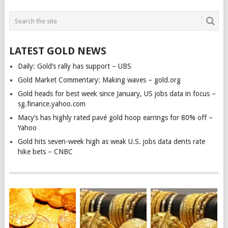
LATEST GOLD NEWS
Daily: Gold’s rally has support – UBS
Gold Market Commentary: Making waves – gold.org
Gold heads for best week since January, US jobs data in focus –
sg.finance.yahoo.com
Macy’s has highly rated pavé gold hoop earrings for 80% off –
Yahoo
Gold hits seven-week high as weak U.S. jobs data dents rate
hike bets – CNBC