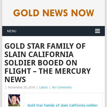
MENU
GOLD STAR FAMILY OF
SLAIN CALIFORNIA
SOLDIER BOOED ON
FLIGHT – THE MERCURY
NEWS
|
November 20, 2016
|
Latest
|
No Comments
Gold
Star family of slain California soldier