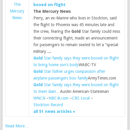
The
booed on flight
Mercury
The Mercury News
News
Perry, an ex-Marine who lives in Stockton, said
the flight to Phoenix was 45 minutes late and
the crew, fearing the
Gold
Star family could miss
their connecting flight, made an announcement
for passengers to remain seated to let a “special
military
…
Gold
Star family says they were booed on flight
to bring home son’s body
WABC-TV
Gold
Star father urges compassion after
airplane passengers boo family
ArmyTimes.com
Gold
Star family says they were booed on flight
to meet slain…
Austin American-Statesman
WNCN
–
NBC4i.com
–
CBS Local
–
Stockton Record
all 51 news articles »
Read More…