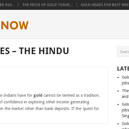
K HIG...
THE PRICE OF GOLD TODAY,...
GOLD HEADS FOR BEST WEEK
ES – THE HINDU
LAT
Gol
jobs
The
e Indians have for
gold
cannot be termed as a tradition.
and
 of confidence in exploring other income-generating
Gol
e in the market other than bank deposits. If the ‘quest for
job
Sin
Gol