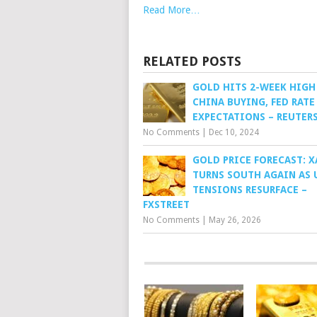
Read More…
RELATED POSTS
GOLD HITS 2-WEEK HIGH
CHINA BUYING, FED RATE
EXPECTATIONS – REUTER
No Comments
|
Dec 10, 2024
GOLD PRICE FORECAST: 
TURNS SOUTH AGAIN AS 
TENSIONS RESURFACE –
FXSTREET
No Comments
|
May 26, 2026