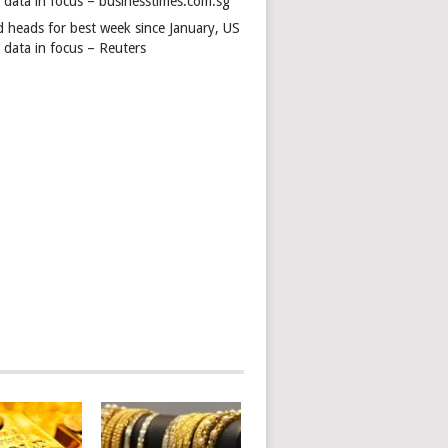
s data in focus – businesstimes.com.sg
d heads for best week since January, US
 data in focus – Reuters