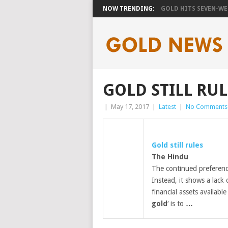
NOW TRENDING:
GOLD HITS SEVEN-WEE
GOLD STILL RUL
|
May 17, 2017
|
Latest
|
No Comments
Gold
still rules
The Hindu
The continued preferenc
Instead, it shows a lack
financial assets availabl
gold
‘ is to
…