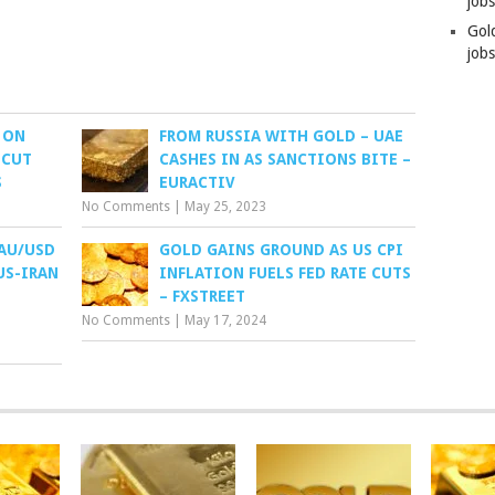
job
Gol
jobs
 ON
FROM RUSSIA WITH GOLD – UAE
 CUT
CASHES IN AS SANCTIONS BITE –
S
EURACTIV
No Comments
|
May 25, 2023
XAU/USD
GOLD GAINS GROUND AS US CPI
US-IRAN
INFLATION FUELS FED RATE CUTS
– FXSTREET
No Comments
|
May 17, 2024