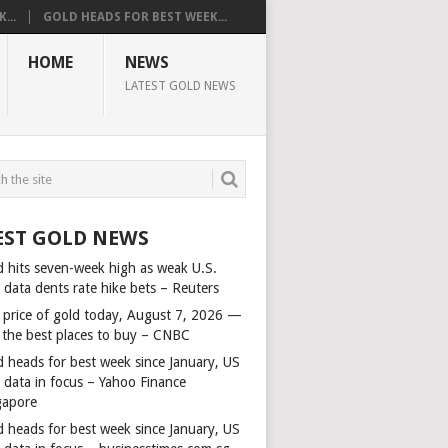
...
GOLD HEADS FOR BEST WEEK...
HOME
NEWS
LATEST GOLD NEWS
EST GOLD NEWS
d hits seven-week high as weak U.S.
 data dents rate hike bets – Reuters
 price of gold today, August 7, 2026 —
 the best places to buy – CNBC
d heads for best week since January, US
s data in focus – Yahoo Finance
gapore
d heads for best week since January, US