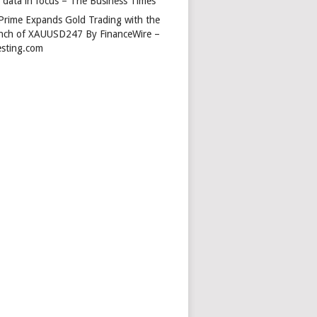
s data in focus – The Business Times
Prime Expands Gold Trading with the
nch of XAUUSD247 By FinanceWire –
esting.com