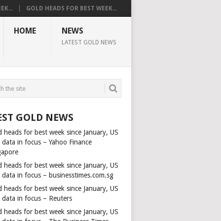
K...
GOLD HEADS FOR BEST WEEK...
HOME
NEWS
LATEST GOLD NEWS
EST GOLD NEWS
d heads for best week since January, US
s data in focus – Yahoo Finance
gapore
d heads for best week since January, US
s data in focus – businesstimes.com.sg
d heads for best week since January, US
 data in focus – Reuters
d heads for best week since January, US