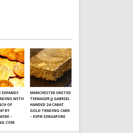
E EXPANDS
MANCHESTER UNITED
ADING WITH
TEENAGER JJ GABRIEL
NCH OF
HANDED 24-CARAT
47 BY
GOLD TRADING CARD
WIRE –
– ESPN SINGAPORE
ING.COM