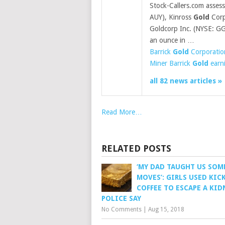
Stock-Callers.com asses
AUY), Kinross
Gold
Corp
Goldcorp Inc. (NYSE: G
an ounce in …
Barrick
Gold
Corporatio
Miner Barrick
Gold
earni
all 82 news articles »
Read More…
RELATED POSTS
‘MY DAD TAUGHT US SOM
MOVES’: GIRLS USED KIC
COFFEE TO ESCAPE A KID
POLICE SAY
No Comments
|
Aug 15, 2018