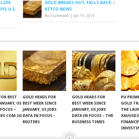
SLIDE
GOLD BREAKS OUT, FALLS BACK –
YS U.S.
KITCO NEWS
No Comments
|
Jun 19, 2019
FOR BEST
GOLD HEADS FOR
GOLD HEADS FOR
PU PRIM
ANUARY, US
BEST WEEK SINCE
BEST WEEK SINCE
GOLD TR
 FOCUS –
JANUARY, US JOBS
JANUARY, US JOBS
THE LAU
MES.COM.SG
DATA IN FOCUS –
DATA IN FOCUS – THE
XAUUSD2
REUTERS
BUSINESS TIMES
FINANCE
INVEST