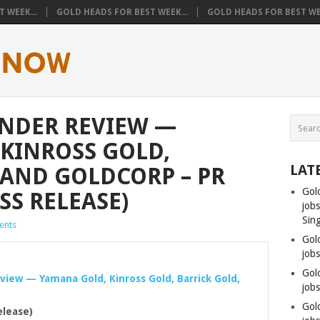
 WEEK...
GOLD HEADS FOR BEST WEEK...
GOLD HEADS FOR BEST WEE
UNDER REVIEW —
KINROSS GOLD,
LAT
 AND GOLDCORP – PR
Gol
SS RELEASE)
job
Sin
ents
Gol
job
Gol
eview — Yamana
Gold
, Kinross
Gold
, Barrick
Gold
,
jobs
Gol
elease)