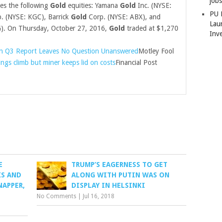
job
ses the following
Gold
equities: Yamana
Gold
Inc. (NYSE:
PU 
. (NYSE: KGC), Barrick
Gold
Corp. (NYSE: ABX), and
Lau
G). On Thursday, October 27, 2016,
Gold
traded at $1,270
Inv
n Q3 Report Leaves No Question Unanswered
Motley Fool
ngs climb but miner keeps lid on costs
Financial Post
E
TRUMP’S EAGERNESS TO GET
KS AND
ALONG WITH PUTIN WAS ON
NAPPER,
DISPLAY IN HELSINKI
No Comments
|
Jul 16, 2018