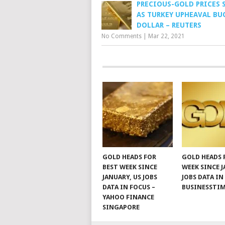
PRECIOUS-GOLD PRICES 
AS TURKEY UPHEAVAL BUO
DOLLAR – REUTERS
No Comments
|
Mar 22, 2021
GOLD HEADS FOR
GOLD HEADS 
BEST WEEK SINCE
WEEK SINCE J
JANUARY, US JOBS
JOBS DATA IN
DATA IN FOCUS –
BUSINESSTI
YAHOO FINANCE
SINGAPORE