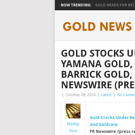
NOW TRENDING:
GOLD HEADS FOR BEST
GOLD STOCKS 
YAMANA GOLD, 
BARRICK GOLD,
NEWSWIRE (PRE
|
October 28, 2016
|
Latest
|
No Comm
Gold
Stocks Under R
Motley
and Goldcorp
Fool
PR Newswire (press r