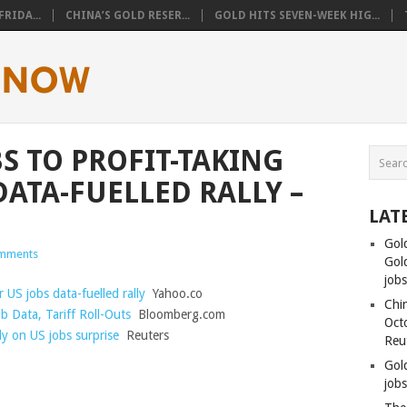
RIDA...
CHINA’S GOLD RESER...
GOLD HITS SEVEN-WEEK HIG...
 TO PROFIT-TAKING
DATA-FUELLED RALLY –
LAT
Gol
mments
Gold
job
 US jobs data-fuelled rally
Yahoo.co
Chin
b Data, Tariff Roll-Outs
Bloomberg.com
Oct
lly on US jobs surprise
Reuters
Reu
Gol
jobs