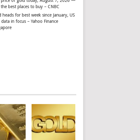
 price of gold today, August 7, 2026 —
 the best places to buy – CNBC
d heads for best week since January, US
s data in focus – Yahoo Finance
gapore