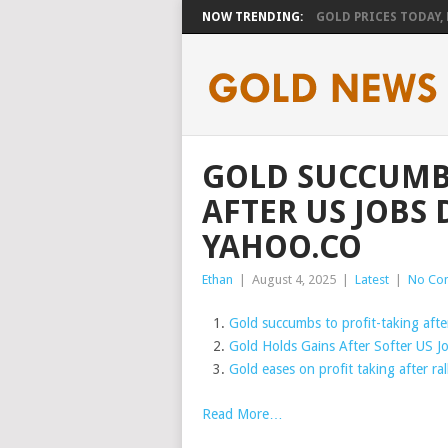
NOW TRENDING:
GOLD PRICES TODAY, F
GOLD SUCCUMBS
AFTER US JOBS 
YAHOO.CO
Ethan
|
August 4, 2025
|
Latest
|
No Co
Gold succumbs to profit-taking after
Gold Holds Gains After Softer US Jo
Gold eases on profit taking after ra
Read More…