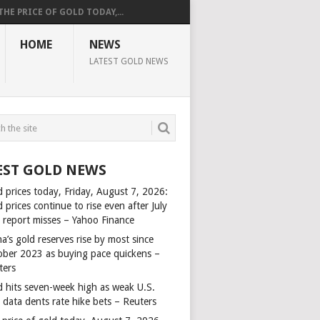
THE PRICE OF GOLD TODAY,...
HOME
NEWS
LATEST GOLD NEWS
EST GOLD NEWS
d prices today, Friday, August 7, 2026:
 prices continue to rise even after July
s report misses – Yahoo Finance
a’s gold reserves rise by most since
ober 2023 as buying pace quickens –
ters
d hits seven-week high as weak U.S.
 data dents rate hike bets – Reuters