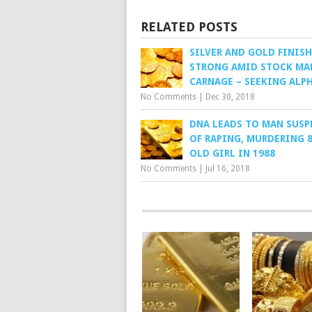
RELATED POSTS
SILVER AND GOLD FINISH
STRONG AMID STOCK MA
CARNAGE – SEEKING ALP
No Comments
|
Dec 30, 2018
DNA LEADS TO MAN SUSP
OF RAPING, MURDERING 8
OLD GIRL IN 1988
No Comments
|
Jul 16, 2018