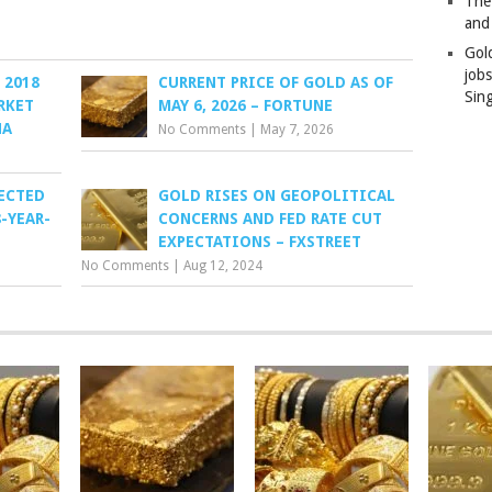
The
and
Gol
job
 2018
CURRENT PRICE OF GOLD AS OF
Sin
RKET
MAY 6, 2026 – FORTUNE
HA
No Comments
|
May 7, 2026
ECTED
GOLD RISES ON GEOPOLITICAL
-YEAR-
CONCERNS AND FED RATE CUT
EXPECTATIONS – FXSTREET
No Comments
|
Aug 12, 2024