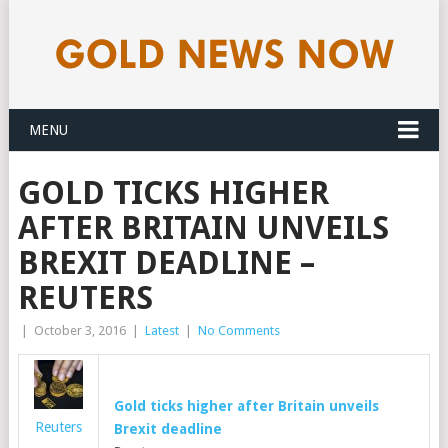
MENU
GOLD TICKS HIGHER
AFTER BRITAIN UNVEILS
BREXIT DEADLINE –
REUTERS
|
October 3, 2016
|
Latest
|
No Comments
Gold
ticks higher after Britain unveils
Reuters
Brexit deadline