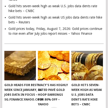
Gold hits seven-week high as weak U.S. jobs data dents rate
hike bets – CNBC
Gold hits seven-week high as weak US jobs data dents rate hike
bets – Reuters
Gold prices today, Friday, August 7, 2026: Gold prices continue
to rise even after July jobs report misses – Yahoo Finance
GOLD HEADS FOR BEST
MACY’S HAS HIGHLY
GOLD HITS SEVEN-
WEEK SINCE JANUARY, US
RATED PAVÉ GOLD
WEEK HIGH AS WEAK
JOBS DATA IN FOCUS –
HOOP EARRINGS
U.S. JOBS DATA
SG.FINANCE.YAHOO.COM
FOR 80% OFF –
DENTS RATE HIKE
YAHOO
BETS – CNBC