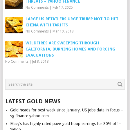
THREATS – YAHOO FINANCE
No Comments
|
Feb 17, 2025
LARGE US RETAILERS URGE TRUMP NOT TO HIT
CHINA WITH TARIFFS
No Comments
|
Mar 19, 2018
WILDFIRES ARE SWEEPING THROUGH
CALIFORNIA, BURNING HOMES AND FORCING
EVACUATIONS
No Comments
|
Jul 8, 2018
LATEST GOLD NEWS
Gold heads for best week since January, US jobs data in focus –
sg.finance.yahoo.com
Macy’s has highly rated pavé gold hoop earrings for 80% off –
Yahoo