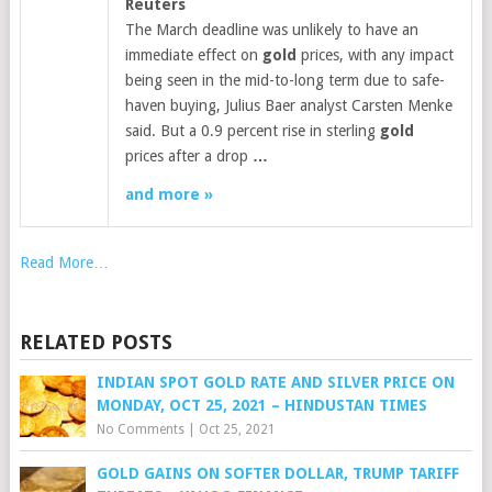
Reuters
The March deadline was unlikely to have an
immediate effect on
gold
prices, with any impact
being seen in the mid-to-long term due to safe-
haven buying, Julius Baer analyst Carsten Menke
said. But a 0.9 percent rise in sterling
gold
prices after a drop
…
and more »
Read More…
RELATED POSTS
INDIAN SPOT GOLD RATE AND SILVER PRICE ON
MONDAY, OCT 25, 2021 – HINDUSTAN TIMES
No Comments
|
Oct 25, 2021
GOLD GAINS ON SOFTER DOLLAR, TRUMP TARIFF