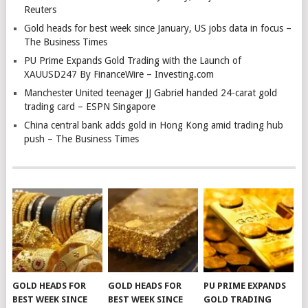
Reuters
Gold heads for best week since January, US jobs data in focus –
The Business Times
PU Prime Expands Gold Trading with the Launch of
XAUUSD247 By FinanceWire – Investing.com
Manchester United teenager JJ Gabriel handed 24-carat gold
trading card – ESPN Singapore
China central bank adds gold in Hong Kong amid trading hub
push – The Business Times
GOLD HEADS FOR
GOLD HEADS FOR
PU PRIME EXPANDS
BEST WEEK SINCE
BEST WEEK SINCE
GOLD TRADING