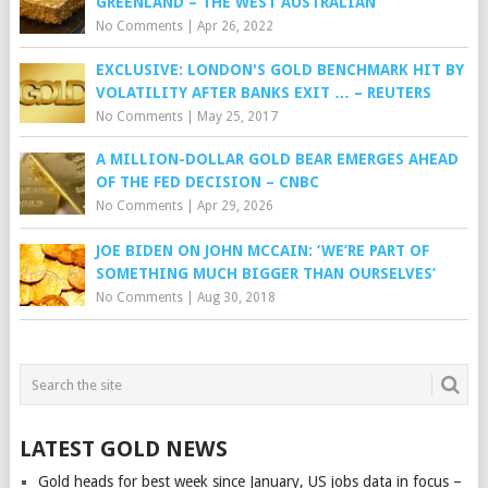
GREENLAND – THE WEST AUSTRALIAN
No Comments
|
Apr 26, 2022
EXCLUSIVE: LONDON'S GOLD BENCHMARK HIT BY
VOLATILITY AFTER BANKS EXIT … – REUTERS
No Comments
|
May 25, 2017
A MILLION-DOLLAR GOLD BEAR EMERGES AHEAD
OF THE FED DECISION – CNBC
No Comments
|
Apr 29, 2026
JOE BIDEN ON JOHN MCCAIN: ‘WE’RE PART OF
SOMETHING MUCH BIGGER THAN OURSELVES’
No Comments
|
Aug 30, 2018
LATEST GOLD NEWS
Gold heads for best week since January, US jobs data in focus –