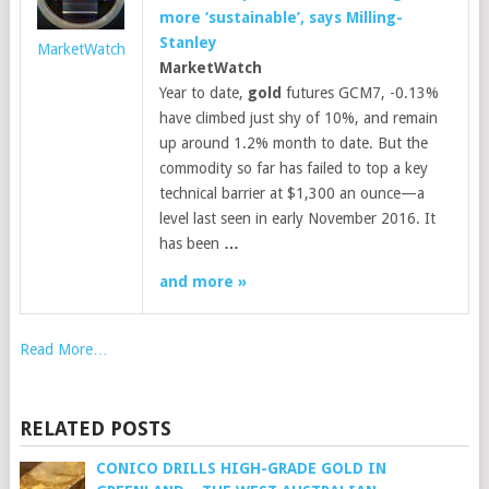
more ‘sustainable’, says Milling-
Stanley
MarketWatch
MarketWatch
Year to date,
gold
futures GCM7, -0.13%
have climbed just shy of 10%, and remain
up around 1.2% month to date. But the
commodity so far has failed to top a key
technical barrier at $1,300 an ounce—a
level last seen in early November 2016. It
has been
…
and more »
Read More…
RELATED POSTS
CONICO DRILLS HIGH-GRADE GOLD IN