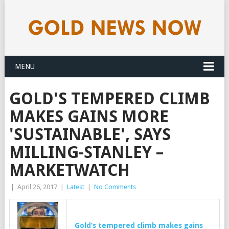
MENU
GOLD'S TEMPERED CLIMB
MAKES GAINS MORE
'SUSTAINABLE', SAYS
MILLING-STANLEY –
MARKETWATCH
|
April 26, 2017
|
Latest
|
No Comments
Gold’s
tempered climb makes gains