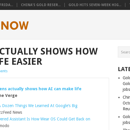
RIDA...
CHINA’S GOLD RESER...
GOLD HITS SEVEN-WEEK HIG...
ACTUALLY SHOWS HOW
FE EASIER
LAT
ents
Gol
Gold
ens actually shows how AI can make life
job
e Verge
Chin
Oct
A Dozen Things We Learned At Google’s Big
Reu
zFeed News
Gol
red Assistant Is How Wear OS Could Get Back on
jobs
modo