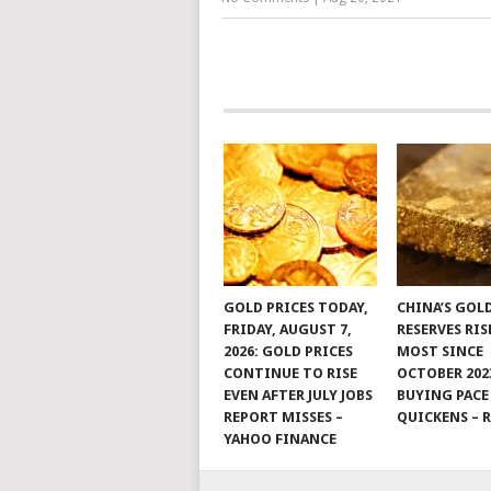
GOLD PRICES TODAY,
CHINA’S GOL
FRIDAY, AUGUST 7,
RESERVES RIS
2026: GOLD PRICES
MOST SINCE
CONTINUE TO RISE
OCTOBER 202
EVEN AFTER JULY JOBS
BUYING PACE
REPORT MISSES –
QUICKENS – 
YAHOO FINANCE