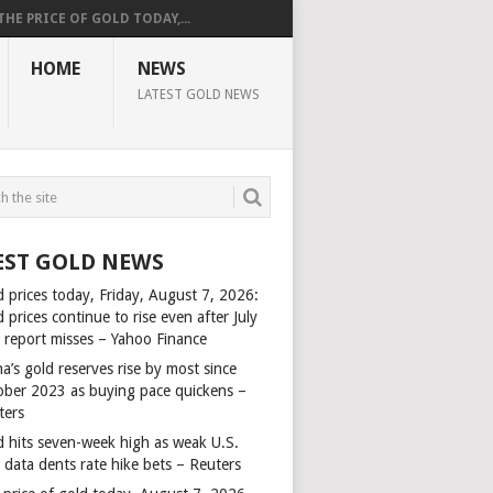
THE PRICE OF GOLD TODAY,...
HOME
NEWS
LATEST GOLD NEWS
EST GOLD NEWS
d prices today, Friday, August 7, 2026:
 prices continue to rise even after July
s report misses – Yahoo Finance
a’s gold reserves rise by most since
ober 2023 as buying pace quickens –
ters
d hits seven-week high as weak U.S.
 data dents rate hike bets – Reuters