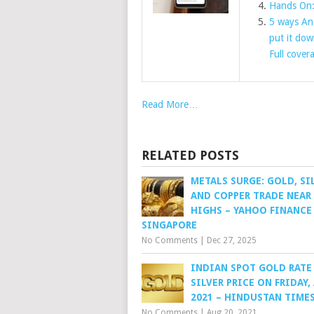
Hands On:
5 ways An
put it do
Full cover
Read More…
RELATED POSTS
METALS SURGE: GOLD, SI
AND COPPER TRADE NEAR
HIGHS – YAHOO FINANCE
SINGAPORE
No Comments
|
Dec 27, 2025
INDIAN SPOT GOLD RATE
SILVER PRICE ON FRIDAY,
2021 – HINDUSTAN TIME
No Comments
|
Aug 20, 2021