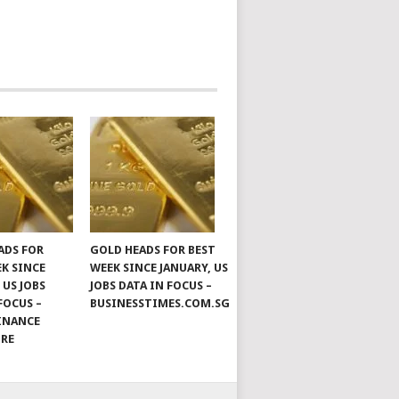
ADS FOR
GOLD HEADS FOR BEST
EK SINCE
WEEK SINCE JANUARY, US
 US JOBS
JOBS DATA IN FOCUS –
FOCUS –
BUSINESSTIMES.COM.SG
INANCE
ORE