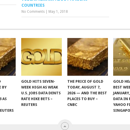
COUNTRIES
No Comments
|
May 1, 2018
D
GOLD HITS SEVEN-
THE PRICE OF GOLD
GOLD HE
E BY
WEEK HIGH AS WEAK
TODAY, AUGUST 7,
BEST WE
U.S. JOBS DATA DENTS
2026 — AND THE BEST
JANUARY,
3 AS
RATE HIKE BETS –
PLACES TO BUY –
DATA IN 
REUTERS
CNBC
YAHOO F
REUTERS
SINGAP