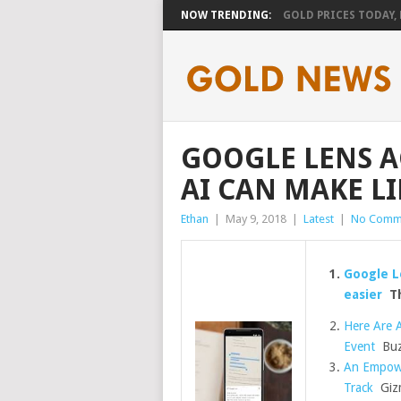
NOW TRENDING:
GOLD PRICES TODAY, F
GOOGLE LENS 
AI CAN MAKE LI
Ethan
|
May 9, 2018
|
Latest
|
No Comm
Google L
easier
Th
Here Are 
Event
Buz
An Empowe
Track
Giz