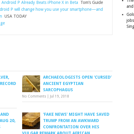
The
 Android P Already Beats iPhone X in Beta
Tom’s Guide
and
droid P will change how you use your smartphone—and
Gol
wn
USA TODAY
job
age
Sin
LVER,
ARCHAEOLOGISTS OPEN ‘CURSED’
 RECORD
ANCIENT EGYPTIAN
SARCOPHAGUS
No Comments
|
Jul 19, 2018
 AND
‘FAKE NEWS’ MIGHT HAVE SAVED
 AUG 20,
TRUMP FROM AN AWKWARD
S
CONFRONTATION OVER HIS
VULGAR REMARK ABOUT AFRICAN