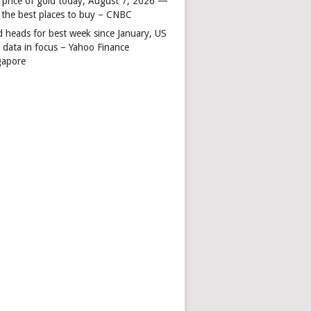
 price of gold today, August 7, 2026 —
 the best places to buy – CNBC
d heads for best week since January, US
s data in focus – Yahoo Finance
gapore