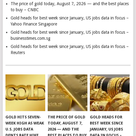
The price of gold today, August 7, 2026 — and the best places
to buy – CNBC
Gold heads for best week since January, US jobs data in focus –
Yahoo Finance Singapore
Gold heads for best week since January, US jobs data in focus –
businesstimes.com.sg
Gold heads for best week since January, US jobs data in focus –
Reuters
GOLD HITS SEVEN-
THE PRICE OF GOLD
GOLD HEADS FOR
WEEK HIGH AS WEAK
TODAY, AUGUST 7,
BEST WEEK SINCE
U.S. JOBS DATA
2026 — AND THE
JANUARY, US JOBS
DENTS RATE HIKE
BEST PLACES TO BUY
DATA IN FOCUS –