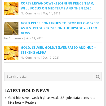
COREY LEWANDOWSKI JOINING PENCE TEAM,
WILL FOCUS ON MIDTERMS AND THEN 2020
No Comments
|
May 14, 2018
GOLD PRICE CONTINUES TO DROP BELOW $2000
AS U.S. PPI SURPRISES ON THE UPSIDE – KITCO
NEWS
No Comments
|
Aug 11, 2020
GOLD, SILVER, GOLD/SILVER RATIO AND HUI –
SEEKING ALPHA
No Comments
|
Dec 10, 2021
LATEST GOLD NEWS
Gold hits seven-week high as weak U.S. jobs data dents rate
hike bets – Reuters