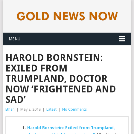
MENU
HAROLD BORNSTEIN:
EXILED FROM
TRUMPLAND, DOCTOR
NOW ‘FRIGHTENED AND
SAD’
Ethan
|
May 2, 2018
|
Latest
|
No Comments
Harold Bornstein: Exiled from Trumpland,