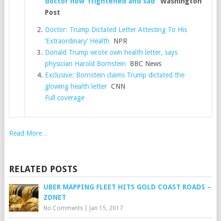
doctor now ‘frightened and sad’
Washington
Post
Doctor: Trump Dictated Letter Attesting To His
‘Extraordinary’ Health
NPR
Donald Trump wrote own health letter, says
physician Harold Bornstein
BBC News
Exclusive: Bornstein claims Trump dictated the
glowing health letter
CNN
Full coverage
Read More…
RELATED POSTS
​UBER MAPPING FLEET HITS GOLD COAST ROADS –
ZDNET
No Comments
|
Jan 15, 2017