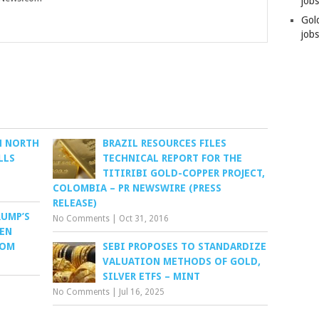
job
Gol
jobs
N NORTH
BRAZIL RESOURCES FILES
LLS
TECHNICAL REPORT FOR THE
TITIRIBI GOLD-COPPER PROJECT,
COLOMBIA – PR NEWSWIRE (PRESS
RELEASE)
RUMP’S
No Comments
|
Oct 31, 2016
VEN
COM
SEBI PROPOSES TO STANDARDIZE
VALUATION METHODS OF GOLD,
SILVER ETFS – MINT
No Comments
|
Jul 16, 2025