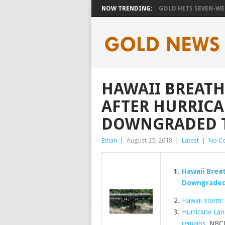
NOW TRENDING:
GOLD HITS SEVEN-WEE
HAWAII BREATHE
AFTER HURRICA
DOWNGRADED T
Ethan
|
August 25, 2018
|
Latest
|
No C
Hawaii Breat
Downgraded 
Hawaii storm:
Hurricane Lan
remains
NBCN