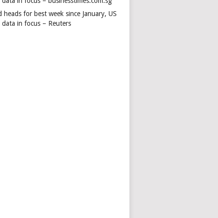
s data in focus – businesstimes.com.sg
d heads for best week since January, US
 data in focus – Reuters