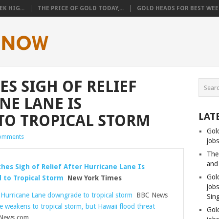
K HIG...
THE PRICE OF GOLD TODAY,...
GOLD HEADS FOR BEST WEEK
S SIGH OF RELIEF
NE LANE IS
LAT
O TROPICAL STORM
Gol
omments
jobs
The
and
hes Sigh of Relief After Hurricane Lane Is
Gol
to Tropical Storm
New York Times
job
 Hurricane Lane downgrade to tropical storm
BBC News
Sin
e weakens to tropical storm, but Hawaii flood threat
Gol
ews.com