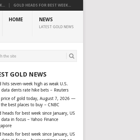
...
GOLD HEADS FOR BEST WEEK...
HOME
NEWS
LATEST GOLD NEWS
EST GOLD NEWS
d hits seven-week high as weak U.S.
 data dents rate hike bets – Reuters
 price of gold today, August 7, 2026 —
 the best places to buy – CNBC
d heads for best week since January, US
s data in focus – Yahoo Finance
gapore
d heads for best week since January, US