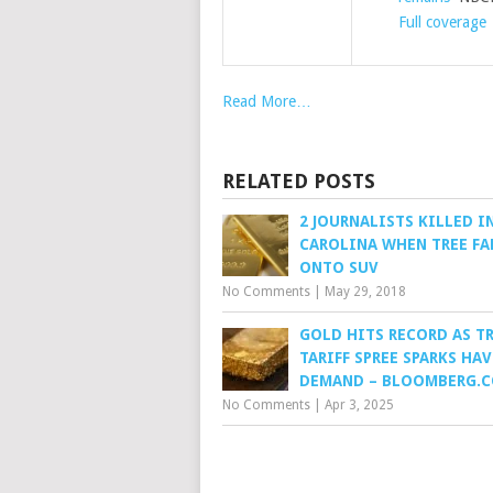
Full coverage
Read More…
RELATED POSTS
2 JOURNALISTS KILLED I
CAROLINA WHEN TREE FA
ONTO SUV
No Comments
|
May 29, 2018
GOLD HITS RECORD AS T
TARIFF SPREE SPARKS HA
DEMAND – BLOOMBERG.
No Comments
|
Apr 3, 2025