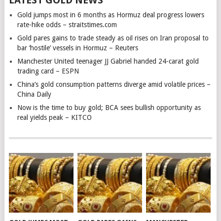
Gold jumps most in 6 months as Hormuz deal progress lowers
rate-hike odds – straitstimes.com
Gold pares gains to trade steady as oil rises on Iran proposal to
bar ‘hostile’ vessels in Hormuz – Reuters
Manchester United teenager JJ Gabriel handed 24-carat gold
trading card – ESPN
China’s gold consumption patterns diverge amid volatile prices –
China Daily
Now is the time to buy gold; BCA sees bullish opportunity as
real yields peak – KITCO