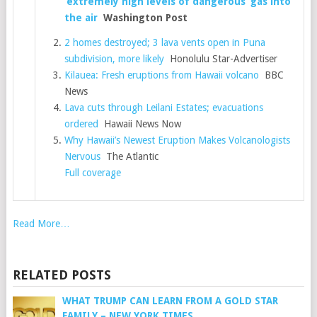
‘extremely high levels of dangerous’ gas into
the air
Washington Post
2 homes destroyed; 3 lava vents open in Puna
subdivision, more likely
Honolulu Star-Advertiser
Kilauea: Fresh eruptions from Hawaii volcano
BBC
News
Lava cuts through Leilani Estates; evacuations
ordered
Hawaii News Now
Why Hawaii’s Newest Eruption Makes Volcanologists
Nervous
The Atlantic
Full coverage
Read More…
RELATED POSTS
WHAT TRUMP CAN LEARN FROM A GOLD STAR
FAMILY – NEW YORK TIMES