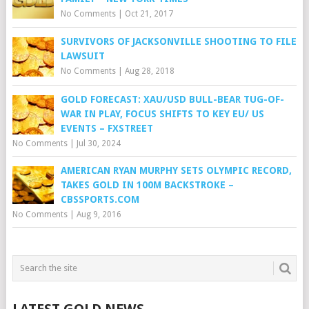
No Comments
|
Oct 21, 2017
SURVIVORS OF JACKSONVILLE SHOOTING TO FILE
LAWSUIT
No Comments
|
Aug 28, 2018
GOLD FORECAST: XAU/USD BULL-BEAR TUG-OF-
WAR IN PLAY, FOCUS SHIFTS TO KEY EU/ US
EVENTS – FXSTREET
No Comments
|
Jul 30, 2024
AMERICAN RYAN MURPHY SETS OLYMPIC RECORD,
TAKES GOLD IN 100M BACKSTROKE –
CBSSPORTS.COM
No Comments
|
Aug 9, 2016
LATEST GOLD NEWS