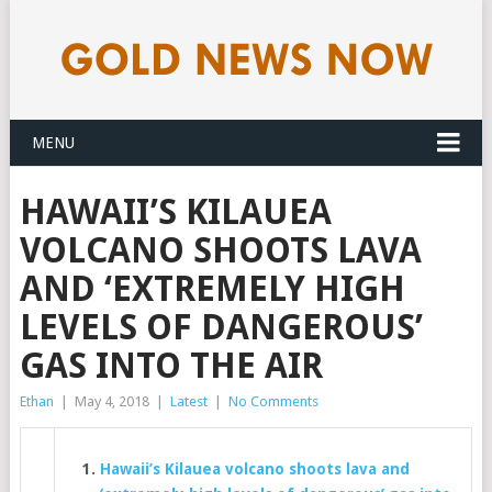
MENU
HAWAII’S KILAUEA
VOLCANO SHOOTS LAVA
AND ‘EXTREMELY HIGH
LEVELS OF DANGEROUS’
GAS INTO THE AIR
Ethan
|
May 4, 2018
|
Latest
|
No Comments
Hawaii’s Kilauea volcano shoots lava and