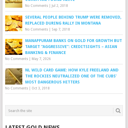
No Comments
|
Jul 2, 2018
SEVERAL PEOPLE BEHIND TRUMP WERE REMOVED,
REPLACED DURING RALLY IN MONTANA
No Comments
|
Sep 7, 2018
MANAPPURAM BANKS ON GOLD FOR GROWTH BUT
TARGET “AGGRESSIVE”: CREDITSIGHTS – ASIAN
BANKING & FINANCE
No Comments
|
May 7, 2026
NL WILD CARD GAME: HOW KYLE FREELAND AND
THE ROCKIES NEUTRALIZED ONE OF THE CUBS’
MOST DANGEROUS HITTERS
No Comments
|
Oct 3, 2018
LATEST GOLD NEWS