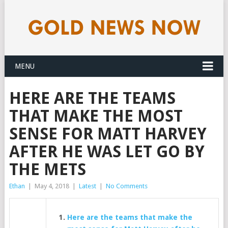
MENU
HERE ARE THE TEAMS
THAT MAKE THE MOST
SENSE FOR MATT HARVEY
AFTER HE WAS LET GO BY
THE METS
Ethan
|
May 4, 2018
|
Latest
|
No Comments
Here are the teams that make the