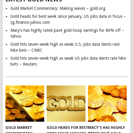
Gold Market Commentary: Making waves – gold.org
Gold heads for best week since January, US jobs data in focus –
sg.finance.yahoo.com
Macy’s has highly rated pavé gold hoop earrings for 80% off –
Yahoo
Gold hits seven-week high as weak U.S. jobs data dents rate
hike bets – CNBC
Gold hits seven-week high as weak US jobs data dents rate hike
bets – Reuters
GOLD MARKET
GOLD HEADS FOR BEST
MACY’S HAS HIGHLY