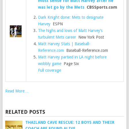
most sense for Matt Harvey after he
was let go by the Mets
CBSSports.com
Dark Knight done: Mets to designate
Harvey
ESPN
The highs and lows of Matt Harvey’s
turbulent Mets career
New York Post
Matt Harvey Stats | Baseball-
Reference.com
Baseball-Reference.com
Matt Harvey partied in LA night before
wobbly game
Page Six
Full coverage
Read More…
RELATED POSTS
THAILAND CAVE RESCUE: 12 BOYS AND THEIR
COACH ARE FOUND ALIVE