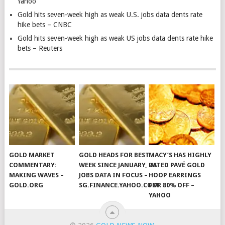
Yahoo
Gold hits seven-week high as weak U.S. jobs data dents rate
hike bets – CNBC
Gold hits seven-week high as weak US jobs data dents rate hike
bets – Reuters
GOLD MARKET
GOLD HEADS FOR BEST
MACY’S HAS HIGHLY
COMMENTARY:
WEEK SINCE JANUARY, US
RATED PAVÉ GOLD
MAKING WAVES –
JOBS DATA IN FOCUS –
HOOP EARRINGS
GOLD.ORG
SG.FINANCE.YAHOO.COM
FOR 80% OFF –
YAHOO