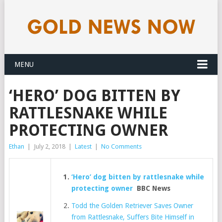
MENU
‘HERO’ DOG BITTEN BY
RATTLESNAKE WHILE
PROTECTING OWNER
Ethan
|
July 2, 2018
|
Latest
|
No Comments
‘Hero’ dog bitten by rattlesnake while
protecting owner
BBC News
Todd the Golden Retriever Saves Owner
from Rattlesnake, Suffers Bite Himself in