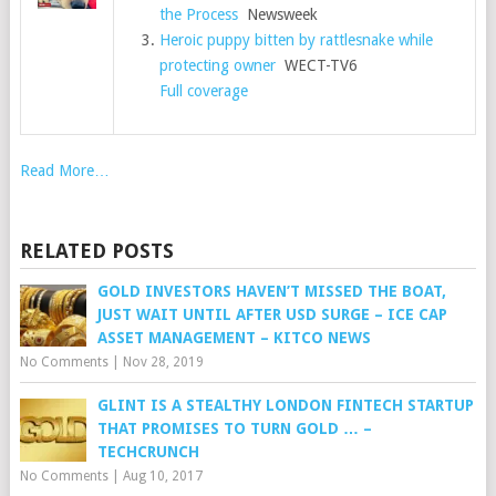
the Process
Newsweek
Heroic puppy bitten by rattlesnake while
protecting owner
WECT-TV6
Full coverage
Read More…
RELATED POSTS
GOLD INVESTORS HAVEN’T MISSED THE BOAT,
JUST WAIT UNTIL AFTER USD SURGE – ICE CAP
ASSET MANAGEMENT – KITCO NEWS
No Comments
|
Nov 28, 2019
GLINT IS A STEALTHY LONDON FINTECH STARTUP
THAT PROMISES TO TURN GOLD … –
TECHCRUNCH
No Comments
|
Aug 10, 2017