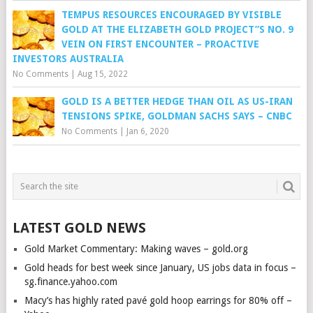
TEMPUS RESOURCES ENCOURAGED BY VISIBLE
GOLD AT THE ELIZABETH GOLD PROJECT”S NO. 9
VEIN ON FIRST ENCOUNTER – PROACTIVE
INVESTORS AUSTRALIA
No Comments
|
Aug 15, 2022
GOLD IS A BETTER HEDGE THAN OIL AS US-IRAN
TENSIONS SPIKE, GOLDMAN SACHS SAYS – CNBC
No Comments
|
Jan 6, 2020
LATEST GOLD NEWS
Gold Market Commentary: Making waves – gold.org
Gold heads for best week since January, US jobs data in focus –
sg.finance.yahoo.com
Macy’s has highly rated pavé gold hoop earrings for 80% off –