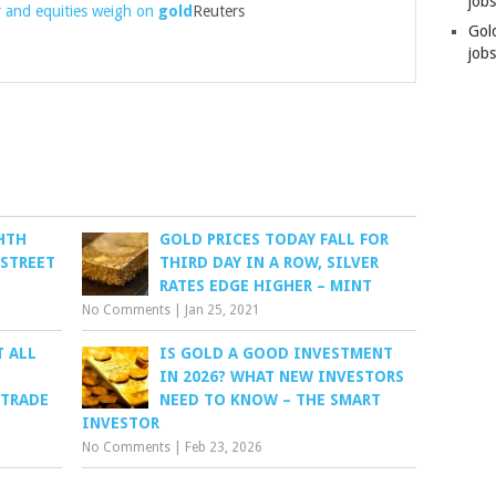
job
 and equities weigh on
gold
Reuters
Gol
jobs
HTH
GOLD PRICES TODAY FALL FOR
 STREET
THIRD DAY IN A ROW, SILVER
RATES EDGE HIGHER – MINT
No Comments
|
Jan 25, 2021
T ALL
IS GOLD A GOOD INVESTMENT
IN 2026? WHAT NEW INVESTORS
 TRADE
NEED TO KNOW – THE SMART
INVESTOR
No Comments
|
Feb 23, 2026