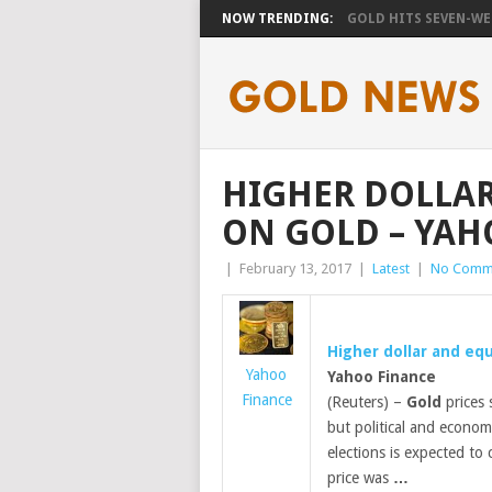
NOW TRENDING:
GOLD HITS SEVEN-WEE
HIGHER DOLLAR
ON GOLD – YAH
|
February 13, 2017
|
Latest
|
No Comm
Higher dollar and eq
Yahoo
Yahoo Finance
Finance
(Reuters) –
Gold
prices 
but political and econom
elections is expected to
price was
…