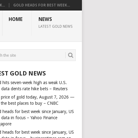
...
GOLD HEADS FOR BEST WEEK...
HOME
NEWS
LATEST GOLD NEWS
EST GOLD NEWS
d hits seven-week high as weak U.S.
 data dents rate hike bets – Reuters
 price of gold today, August 7, 2026 —
 the best places to buy – CNBC
d heads for best week since January, US
s data in focus – Yahoo Finance
gapore
d heads for best week since January, US