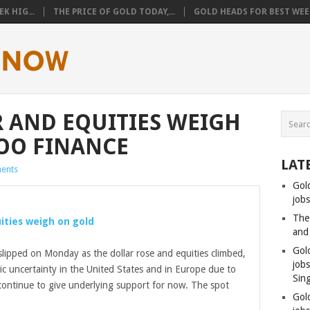
K HIG...
THE PRICE OF GOLD TODAY,...
GOLD HEADS FOR BEST WEEK
 AND EQUITIES WEIGH
OO FINANCE
LAT
ents
Gol
jobs
The
uities weigh on
gold
and
Gol
slipped on Monday as the dollar rose and equities climbed,
job
ic uncertainty in the United States and in Europe due to
Sin
 continue to give underlying support for now. The spot
Gol