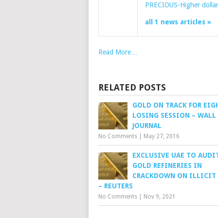
PRECIOUS-Higher dollar
all 1 news articles »
Read More…
RELATED POSTS
GOLD ON TRACK FOR EIG
LOSING SESSION – WALL
JOURNAL
No Comments
|
May 27, 2016
EXCLUSIVE UAE TO AUDI
GOLD REFINERIES IN
CRACKDOWN ON ILLICIT
– REUTERS
No Comments
|
Nov 9, 2021