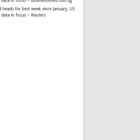
s data in focus – businesstimes.com.sg
d heads for best week since January, US
 data in focus – Reuters