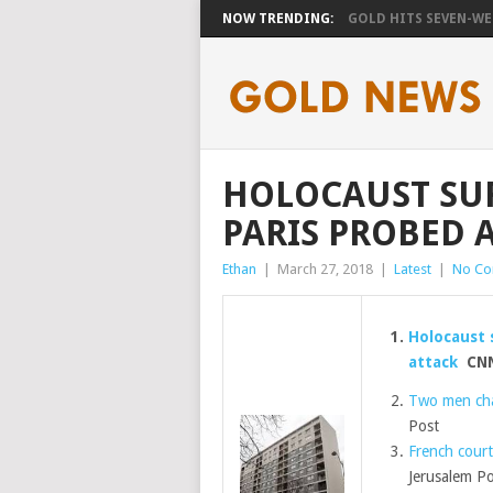
NOW TRENDING:
GOLD HITS SEVEN-WEE
HOLOCAUST SUR
PARIS PROBED A
Ethan
|
March 27, 2018
|
Latest
|
No C
Holocaust 
attack
CN
Two men char
Post
French court
Jerusalem Po