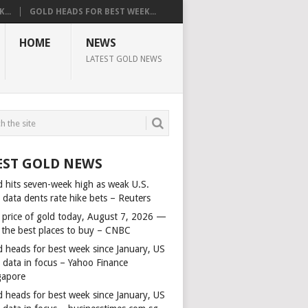
...
GOLD HEADS FOR BEST WEEK...
HOME
NEWS
LATEST GOLD NEWS
EST GOLD NEWS
d hits seven-week high as weak U.S.
 data dents rate hike bets – Reuters
 price of gold today, August 7, 2026 —
 the best places to buy – CNBC
d heads for best week since January, US
s data in focus – Yahoo Finance
gapore
d heads for best week since January, US