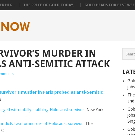
K HIG...
THE PRICE OF GOLD TODAY,...
GOLD HEADS FOR BEST WEEK
VIVOR’S MURDER IN
S ANTI-SEMITIC ATTACK
LAT
omments
Gol
jobs
survivor’s murder in Paris probed as anti-Semitic
The
N
and
Gol
ged with fatally stabbing Holocaust survivor
New York
job
Sin
 indicts two for murder of Holocaust survivor
The
Gol
st