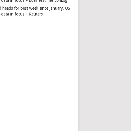
s data in focus – businesstimes.com.sg
d heads for best week since January, US
 data in focus – Reuters