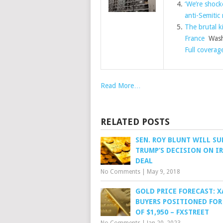
‘We’re shock
anti-Semitic
The brutal ki
France
Wash
Full coverag
Read More…
RELATED POSTS
SEN. ROY BLUNT WILL S
TRUMP’S DECISION ON I
DEAL
No Comments
|
May 9, 2018
GOLD PRICE FORECAST: 
BUYERS POSITIONED FOR
OF $1,950 – FXSTREET