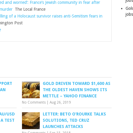
job
ed and worried’: France’s Jewish community in fear after
Gol
 murder
The Local France
jobs
lling of a Holocaust survivor raises anti-Semitism fears in
ington Post
e
UPPORT
GOLD DRIVEN TOWARD $1,600 AS
RAN
THE OLDEST HAVEN SHOWS ITS
METTLE – YAHOO FINANCE
No Comments
|
Aug 26, 2019
XAU/USD
LETTER: BETO O’ROURKE TALKS
 A TEST
SOLUTIONS, TED CRUZ
LAUNCHES ATTACKS