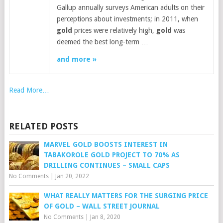
Gallup annually surveys American adults on their
perceptions about investments; in 2011, when
gold
prices were relatively high,
gold
was
deemed the best long-term …
and more »
Read More…
RELATED POSTS
MARVEL GOLD BOOSTS INTEREST IN
TABAKOROLE GOLD PROJECT TO 70% AS
DRILLING CONTINUES – SMALL CAPS
No Comments
|
Jan 20, 2022
WHAT REALLY MATTERS FOR THE SURGING PRICE
OF GOLD – WALL STREET JOURNAL
No Comments
|
Jan 8, 2020