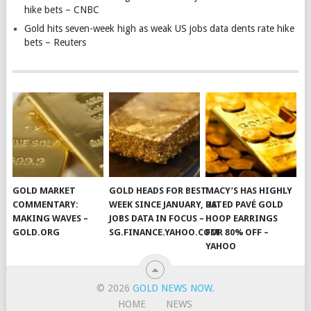
hike bets – CNBC
Gold hits seven-week high as weak US jobs data dents rate hike
bets – Reuters
GOLD MARKET
GOLD HEADS FOR BEST
MACY’S HAS HIGHLY
COMMENTARY:
WEEK SINCE JANUARY, US
RATED PAVÉ GOLD
MAKING WAVES –
JOBS DATA IN FOCUS –
HOOP EARRINGS
GOLD.ORG
SG.FINANCE.YAHOO.COM
FOR 80% OFF –
YAHOO
© 2026
GOLD NEWS NOW
.
HOME
NEWS