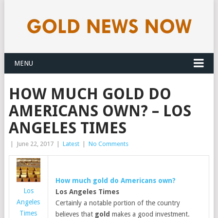
MENU
HOW MUCH GOLD DO
AMERICANS OWN? – LOS
ANGELES TIMES
|
June 22, 2017
|
Latest
|
No Comments
How much
gold
do Americans own?
Los
Los Angeles Times
Angeles
Certainly a notable portion of the country
Times
believes that
gold
makes a good investment.