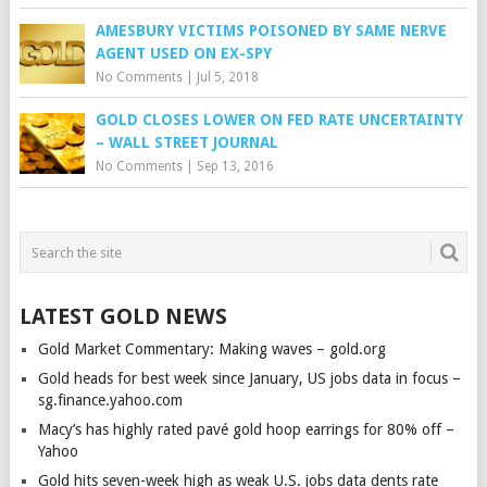
AMESBURY VICTIMS POISONED BY SAME NERVE
AGENT USED ON EX-SPY
No Comments
|
Jul 5, 2018
GOLD CLOSES LOWER ON FED RATE UNCERTAINTY
– WALL STREET JOURNAL
No Comments
|
Sep 13, 2016
LATEST GOLD NEWS
Gold Market Commentary: Making waves – gold.org
Gold heads for best week since January, US jobs data in focus –
sg.finance.yahoo.com
Macy’s has highly rated pavé gold hoop earrings for 80% off –
Yahoo
Gold hits seven-week high as weak U.S. jobs data dents rate