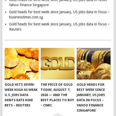
Yahoo Finance Singapore
Gold heads for best week since January, US jobs data in focus –
businesstimes.com.sg
Gold heads for best week since January, US jobs data in focus –
Reuters
GOLD HITS SEVEN-
THE PRICE OF GOLD
GOLD HEADS FOR
WEEK HIGH AS WEAK
TODAY, AUGUST 7,
BEST WEEK SINCE
U.S. JOBS DATA
2026 — AND THE
JANUARY, US JOBS
DENTS RATE HIKE
BEST PLACES TO BUY
DATA IN FOCUS –
BETS – REUTERS
– CNBC
YAHOO FINANCE
SINGAPORE