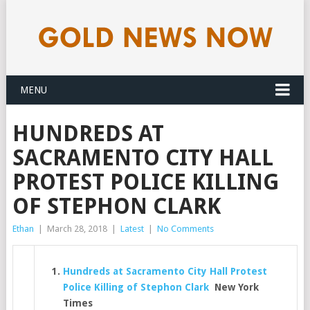
MENU
HUNDREDS AT
SACRAMENTO CITY HALL
PROTEST POLICE KILLING
OF STEPHON CLARK
Ethan
|
March 28, 2018
|
Latest
|
No Comments
Hundreds at Sacramento City Hall Protest
Police Killing of Stephon Clark
New York
Times