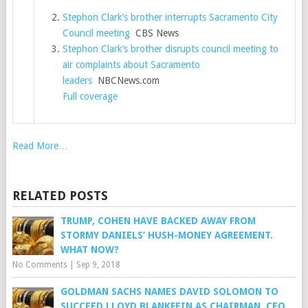
Stephon Clark’s brother interrupts Sacramento City
Council meeting
CBS News
Stephon Clark’s brother disrupts council meeting to
air complaints about Sacramento
leaders
NBCNews.com
Full coverage
Read More…
RELATED POSTS
TRUMP, COHEN HAVE BACKED AWAY FROM
STORMY DANIELS’ HUSH-MONEY AGREEMENT.
WHAT NOW?
No Comments
|
Sep 9, 2018
GOLDMAN SACHS NAMES DAVID SOLOMON TO
SUCCEED LLOYD BLANKFEIN AS CHAIRMAN, CEO