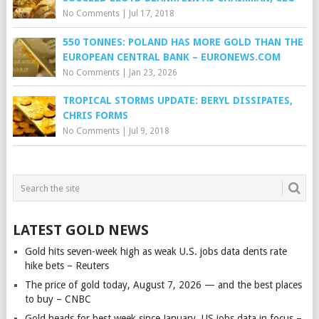
No Comments
|
Jul 17, 2018
550 TONNES: POLAND HAS MORE GOLD THAN THE
EUROPEAN CENTRAL BANK – EURONEWS.COM
No Comments
|
Jan 23, 2026
TROPICAL STORMS UPDATE: BERYL DISSIPATES,
CHRIS FORMS
No Comments
|
Jul 9, 2018
LATEST GOLD NEWS
Gold hits seven-week high as weak U.S. jobs data dents rate
hike bets – Reuters
The price of gold today, August 7, 2026 — and the best places
to buy – CNBC
Gold heads for best week since January, US jobs data in focus –