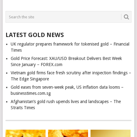
LATEST GOLD NEWS
UK regulator prepares framework for tokenised gold – Financial
Times
Gold Price Forecast: XAU/USD Breakout Delivers Best Week
Since January – FOREX.com
Vietnam gold firms face fresh scrutiny after inspection findings –
The Edge Singapore
Gold eases from seven-week peak, US inflation data looms –
businesstimes.com.sg
Afghanistan’s gold rush upends lives and landscapes – The
Straits Times