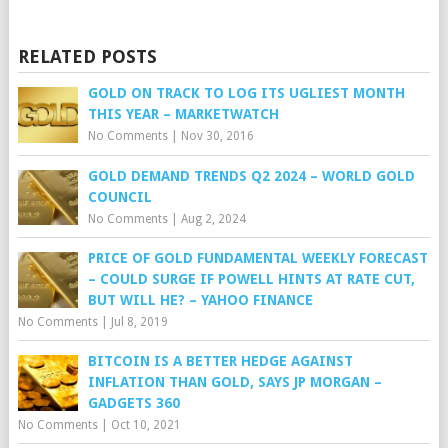
RELATED POSTS
GOLD ON TRACK TO LOG ITS UGLIEST MONTH
THIS YEAR – MARKETWATCH
No Comments
|
Nov 30, 2016
GOLD DEMAND TRENDS Q2 2024 – WORLD GOLD
COUNCIL
No Comments
|
Aug 2, 2024
PRICE OF GOLD FUNDAMENTAL WEEKLY FORECAST
– COULD SURGE IF POWELL HINTS AT RATE CUT,
BUT WILL HE? – YAHOO FINANCE
No Comments
|
Jul 8, 2019
BITCOIN IS A BETTER HEDGE AGAINST
INFLATION THAN GOLD, SAYS JP MORGAN –
GADGETS 360
No Comments
|
Oct 10, 2021