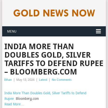
MENU
INDIA MORE THAN
DOUBLES GOLD, SILVER
TARIFFS TO DEFEND RUPEE
– BLOOMBERG.COM
Ethan
|
May 13, 2026
|
Latest
|
No Comments
India More Than Doubles Gold, Silver Tariffs to Defend
Rupee
Bloomberg.com
Read More…