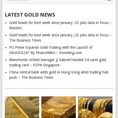
LATEST GOLD NEWS
Gold heads for best week since January, US jobs data in focus –
Reuters
Gold heads for best week since January, US jobs data in focus –
The Business Times
PU Prime Expands Gold Trading with the Launch of
XAUUSD247 By FinanceWire – Investing.com
Manchester United teenager JJ Gabriel handed 24-carat gold
trading card – ESPN Singapore
China central bank adds gold in Hong Kong amid trading hub
push – The Business Times