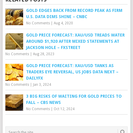
GOLD EDGES BACK FROM RECORD PEAK AS FIRM
U.S. DATA DIMS SHINE – CNBC
No Comments
|
Aug 4, 2020
GOLD PRICE FORECAST: XAU/USD TREADS WATER
AROUND $1,920 AFTER MIXED STATEMENTS AT
JACKSON HOLE – FXSTREET
No Comments
|
Aug 28, 2023
GOLD PRICE FORECAST: XAU/USD TANKS AS
TRADERS EYE REVERSAL, US JOBS DATA NEXT –
DAILYFX
No Comments
|
Jan 3, 2024
3 BIG RISKS OF WAITING FOR GOLD PRICES TO
FALL – CBS NEWS
No Comments
|
Oct 12, 2024