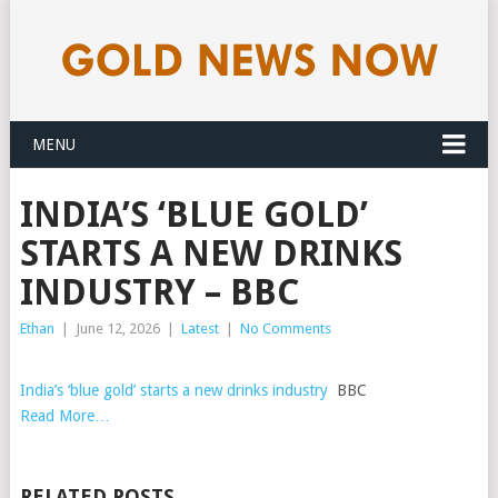
MENU
INDIA’S ‘BLUE GOLD’
STARTS A NEW DRINKS
INDUSTRY – BBC
Ethan
|
June 12, 2026
|
Latest
|
No Comments
India’s ‘blue gold’ starts a new drinks industry
BBC
Read More…
RELATED POSTS