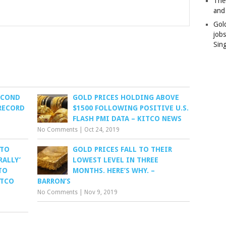
The
and
Gol
job
Sin
ECOND
GOLD PRICES HOLDING ABOVE
RECORD
$1500 FOLLOWING POSITIVE U.S.
FLASH PMI DATA – KITCO NEWS
No Comments
|
Oct 24, 2019
 TO
GOLD PRICES FALL TO THEIR
RALLY’
LOWEST LEVEL IN THREE
TO
MONTHS. HERE’S WHY. –
ITCO
BARRON’S
No Comments
|
Nov 9, 2019