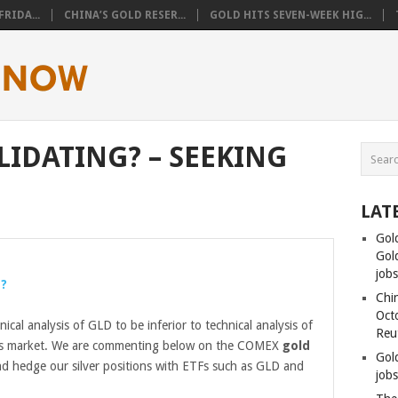
RIDA...
CHINA’S GOLD RESER...
GOLD HITS SEVEN-WEEK HIG...
LIDATING? – SEEKING
LAT
Gol
Gold
job
g?
Chin
Oct
nical analysis of GLD to be inferior to technical analysis of
Reu
s market. We are commenting below on the COMEX
gold
Gol
and hedge our silver positions with ETFs such as GLD and
jobs