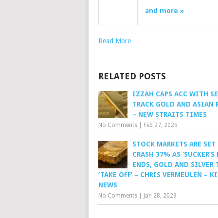
and more »
Read More…
RELATED POSTS
IZZAH CAPS ACC WITH S
TRACK GOLD AND ASIAN 
– NEW STRAITS TIMES
No Comments
|
Feb 27, 2025
STOCK MARKETS ARE SET
CRASH 37% AS ‘SUCKER’S 
ENDS, GOLD AND SILVER 
‘TAKE OFF’ – CHRIS VERMEULEN – K
NEWS
No Comments
|
Jan 28, 2023