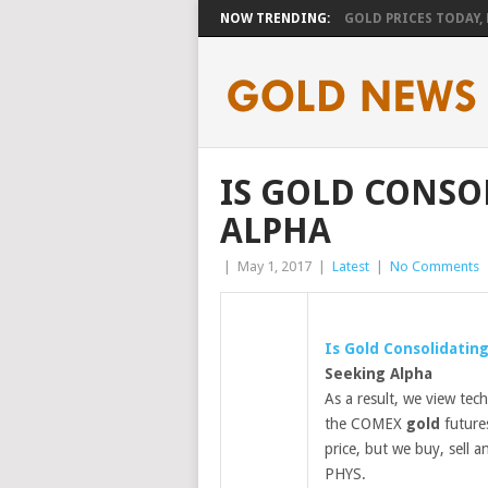
NOW TRENDING:
GOLD PRICES TODAY, F
IS GOLD CONSO
ALPHA
|
May 1, 2017
|
Latest
|
No Comments
Is
Gold
Consolidatin
Seeking Alpha
As a result, we view tech
the COMEX
gold
future
price, but we buy, sell 
PHYS.