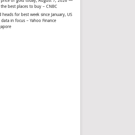
 price of gold today, August 7, 2026 —
 the best places to buy – CNBC
d heads for best week since January, US
s data in focus – Yahoo Finance
gapore