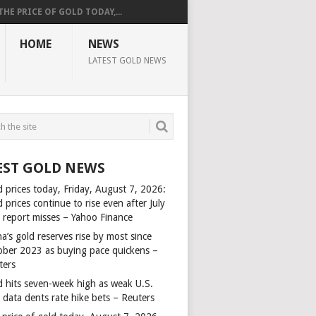
THE PRICE OF GOLD TODAY,...
HOME
NEWS
LATEST GOLD NEWS
EST GOLD NEWS
d prices today, Friday, August 7, 2026:
 prices continue to rise even after July
s report misses – Yahoo Finance
a’s gold reserves rise by most since
ober 2023 as buying pace quickens –
ters
d hits seven-week high as weak U.S.
 data dents rate hike bets – Reuters