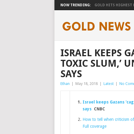
NOW TRENDING:
GOLD HITS HIGHEST LE
ISRAEL KEEPS G
TOXIC SLUM,’ 
SAYS
Ethan
|
May 18, 2018
|
Latest
|
No Com
Israel keeps Gazans ‘cag
says
CNBC
How to tell when criticism of
Full coverage