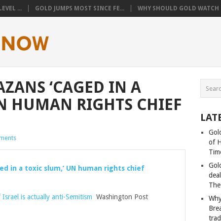
VEL ...
GOLD JUMPS MOST SINCE FE...
WHY SHOULD GOLD WATCH T
AZANS ‘CAGED IN A
UN HUMAN RIGHTS CHIEF
LAT
Gold
ments
of 
Tim
Gol
ed in a toxic slum,’ UN human rights chief
deal
The
 Israel is actually anti-Semitism
Washington Post
Why
Bre
tra