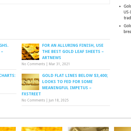
Gold
US-
tra
Gold
bre
GHS.
FOR AN ALLURING FINISH, USE
 –
THE BEST GOLD LEAF SHEETS –
ARTNEWS
No Comments
|
Mar 31, 2021
CHARTS:
GOLD FLAT LINES BELOW $3,400;
LOOKS TO FED FOR SOME
MEANINGFUL IMPETUS –
FXSTREET
No Comments
|
Jun 18, 2025