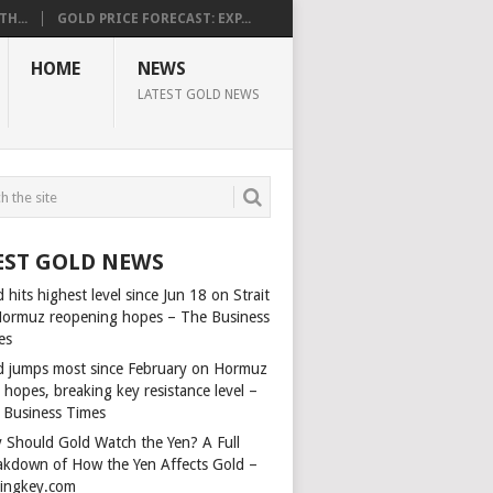
H...
GOLD PRICE FORECAST: EXP...
HOME
NEWS
LATEST GOLD NEWS
EST GOLD NEWS
 hits highest level since Jun 18 on Strait
Hormuz reopening hopes – The Business
es
d jumps most since February on Hormuz
 hopes, breaking key resistance level –
 Business Times
 Should Gold Watch the Yen? A Full
akdown of How the Yen Affects Gold –
dingkey.com