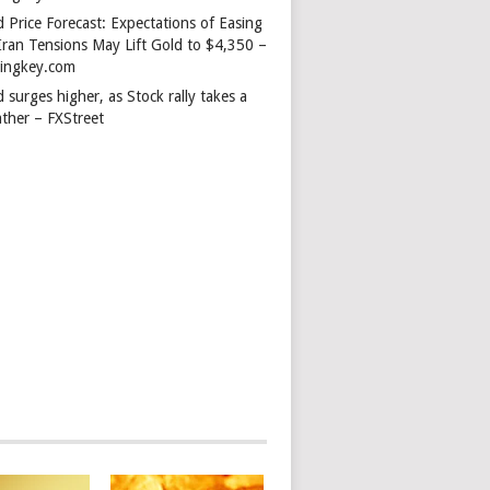
 Price Forecast: Expectations of Easing
Iran Tensions May Lift Gold to $4,350 –
dingkey.com
 surges higher, as Stock rally takes a
ather – FXStreet