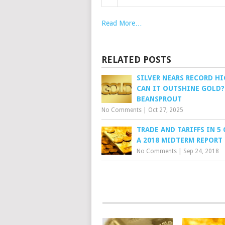
Read More…
RELATED POSTS
SILVER NEARS RECORD HI
CAN IT OUTSHINE GOLD?
BEANSPROUT
No Comments
|
Oct 27, 2025
TRADE AND TARIFFS IN 5 
A 2018 MIDTERM REPORT
No Comments
|
Sep 24, 2018