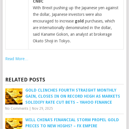
CNBC
With Brexit pushing up the Japanese yen against
the dollar, Japanese investors were also
encouraged to increase
gold
purchases, which
are internationally denominated in the dollar,
said Kaname Gokon, an analyst at brokerage
Okato Shoji in Tokyo.
Read More…
RELATED POSTS
GOLD CLINCHES FOURTH STRAIGHT MONTHLY
GAIN, CLOSES IN ON RECORD HIGH AS MARKETS
SOLIDIFY RATE CUT BETS – YAHOO FINANCE
No Comments
|
Nov 29, 2025
WILL CHINA’S FINANCIAL STORM PROPEL GOLD
PRICES TO NEW HIGHS? – FX EMPIRE