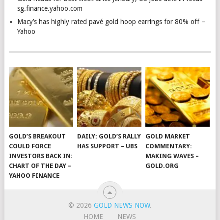
sg.finance.yahoo.com
Macy’s has highly rated pavé gold hoop earrings for 80% off –
Yahoo
GOLD’S BREAKOUT
DAILY: GOLD’S RALLY
GOLD MARKET
COULD FORCE
HAS SUPPORT – UBS
COMMENTARY:
INVESTORS BACK IN:
MAKING WAVES –
CHART OF THE DAY –
GOLD.ORG
YAHOO FINANCE
© 2026
GOLD NEWS NOW
.
HOME
NEWS