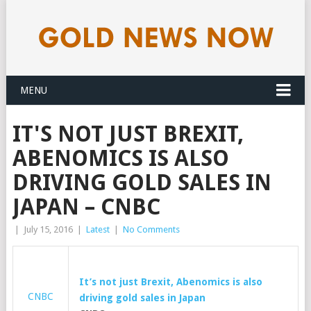
MENU
IT'S NOT JUST BREXIT,
ABENOMICS IS ALSO
DRIVING GOLD SALES IN
JAPAN – CNBC
|
July 15, 2016
|
Latest
|
No Comments
It’s not just Brexit, Abenomics is also
CNBC
driving
gold
sales in Japan