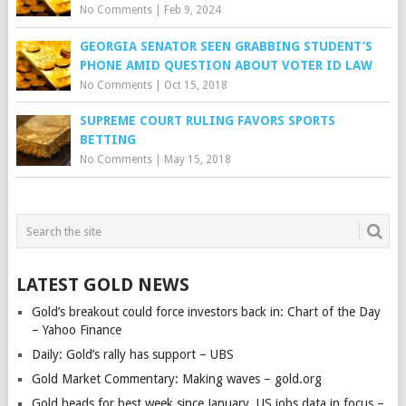
No Comments
|
Feb 9, 2024
GEORGIA SENATOR SEEN GRABBING STUDENT’S
PHONE AMID QUESTION ABOUT VOTER ID LAW
No Comments
|
Oct 15, 2018
SUPREME COURT RULING FAVORS SPORTS
BETTING
No Comments
|
May 15, 2018
LATEST GOLD NEWS
Gold’s breakout could force investors back in: Chart of the Day
– Yahoo Finance
Daily: Gold’s rally has support – UBS
Gold Market Commentary: Making waves – gold.org
Gold heads for best week since January, US jobs data in focus –