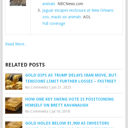
animals
NBCNews.com
Jaguar escapes enclosure at New Orleans
zoo, mauls six animals
AOL
Full coverage
Read More…
RELATED POSTS
GOLD DIPS AS TRUMP DELAYS IRAN MOVE, BUT
TENSIONS LIMIT FURTHER LOSSES – FXSTREET
No Comments
|
Jun 21, 2025
HOW ONE KEY SWING VOTE IS POSITIONING
HIMSELF ON BRETT KAVANAUGH
No Comments
|
Jul 16, 2018
GOLD HOLDS BELOW $1,900 AS INVESTORS