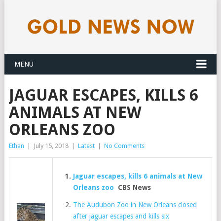
MENU
JAGUAR ESCAPES, KILLS 6
ANIMALS AT NEW
ORLEANS ZOO
Ethan
|
July 15, 2018
|
Latest
|
No Comments
Jaguar escapes, kills 6 animals at New
Orleans zoo
CBS News
The Audubon Zoo in New Orleans closed
after jaguar escapes and kills six