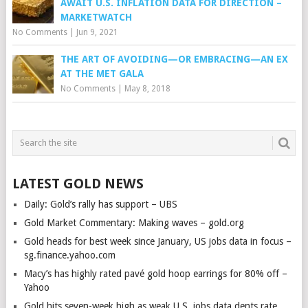
AWAIT U.S. INFLATION DATA FOR DIRECTION –
MARKETWATCH
No Comments
|
Jun 9, 2021
THE ART OF AVOIDING—OR EMBRACING—AN EX
AT THE MET GALA
No Comments
|
May 8, 2018
LATEST GOLD NEWS
Daily: Gold’s rally has support – UBS
Gold Market Commentary: Making waves – gold.org
Gold heads for best week since January, US jobs data in focus –
sg.finance.yahoo.com
Macy’s has highly rated pavé gold hoop earrings for 80% off –
Yahoo
Gold hits seven-week high as weak U.S. jobs data dents rate