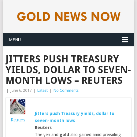
MENU
JITTERS PUSH TREASURY
YIELDS, DOLLAR TO SEVEN-
MONTH LOWS – REUTERS
|
June 6, 2017
|
Latest
|
No Comments
Jitters push Treasury yields, dollar to
Reuters
seven-month lows
Reuters
The yen and
gold
also gained amid prevailing