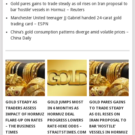
Gold pares gains to trade steady as oil rises on Iran proposal to
bar ‘hostile’ vessels in Hormuz – Reuters
Manchester United teenager JJ Gabriel handed 24-carat gold
trading card – ESPN
China’s gold consumption patterns diverge amid volatile prices –
China Daily
GOLD STEADY AS
GOLD JUMPS MOST
GOLD PARES GAINS
TRADERS ASSESS
IN 6 MONTHS AS
TO TRADE STEADY
IMPACT OF HORMUZ
HORMUZ DEAL
AS OIL RISES ON
FLARE-UP ON RATES
PROGRESS LOWERS
IRAN PROPOSAL TO
– THE BUSINESS
RATE-HIKE ODDS –
BAR ‘HOSTILE’
TIMES
STRAITSTIMES.COM
VESSELS IN HORMUZ