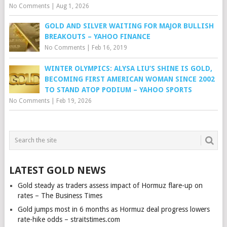
No Comments
|
Aug 1, 2026
GOLD AND SILVER WAITING FOR MAJOR BULLISH
BREAKOUTS – YAHOO FINANCE
No Comments
|
Feb 16, 2019
WINTER OLYMPICS: ALYSA LIU’S SHINE IS GOLD,
BECOMING FIRST AMERICAN WOMAN SINCE 2002
TO STAND ATOP PODIUM – YAHOO SPORTS
No Comments
|
Feb 19, 2026
LATEST GOLD NEWS
Gold steady as traders assess impact of Hormuz flare-up on
rates – The Business Times
Gold jumps most in 6 months as Hormuz deal progress lowers
rate-hike odds – straitstimes.com