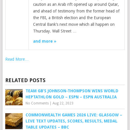
caution as an Arab rift opened up around Qatar,
and ahead of testimony from the former head of
the FBI, a British election and the European
Central Bank’s next move which all happen on
Thursday. Wall Street …
and more »
Read More…
RELATED POSTS
TEAM GB’S JOHNSON-THOMPSON WINS WORLD
HEPTATHLON GOLD – ESPN – ESPN AUSTRALIA
No Comments
|
Aug 22, 2023
COMMONWEALTH GAMES 2026 LIVE: GLASGOW –
LIVE TEXT UPDATES, SCORES, RESULTS, MEDAL
TABLE UPDATES – BBC