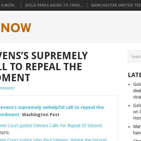
6 MON...
GOLD PARES GAINS TO TRAD...
MANCHESTER UNITED TEEN
VENS’S SUPREMELY
L TO REPEAL THE
LAT
DMENT
Gol
omments
dea
stra
Gold
tevens’s supremely unhelpful call to repeal the
on I
endment
Washington Post
Hor
me Court Justice Stevens Calls For Repeal Of Second
Man
NPR
han
me Court Justice John Paul Stevens: Repeal the Second