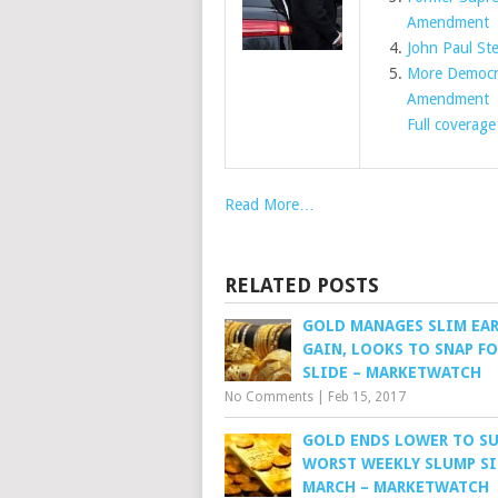
Amendment
John Paul St
More Democra
Amendment
E
Full coverage
Read More…
RELATED POSTS
GOLD MANAGES SLIM EAR
GAIN, LOOKS TO SNAP F
SLIDE – MARKETWATCH
No Comments
|
Feb 15, 2017
GOLD ENDS LOWER TO SU
WORST WEEKLY SLUMP S
MARCH – MARKETWATCH