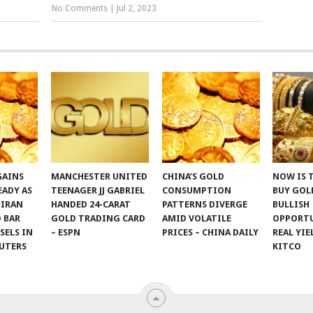
No Comments
|
Jul 2, 2023
GAINS
MANCHESTER UNITED
CHINA’S GOLD
NOW IS 
EADY AS
TEENAGER JJ GABRIEL
CONSUMPTION
BUY GOLD
 IRAN
HANDED 24-CARAT
PATTERNS DIVERGE
BULLISH
 BAR
GOLD TRADING CARD
AMID VOLATILE
OPPORTU
SSELS IN
– ESPN
PRICES – CHINA DAILY
REAL YIE
UTERS
KITCO