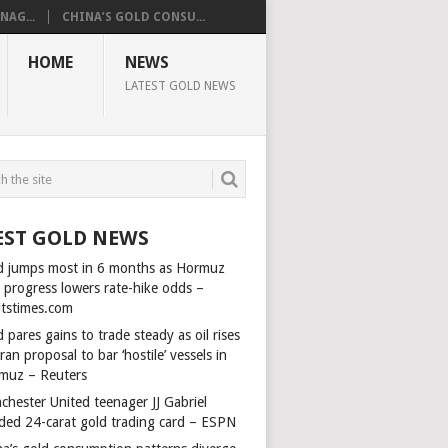
AG...
CHINA’S GOLD CONSU...
HOME
NEWS
LATEST GOLD NEWS
EST GOLD NEWS
d jumps most in 6 months as Hormuz
l progress lowers rate-hike odds –
itstimes.com
 pares gains to trade steady as oil rises
ran proposal to bar ‘hostile’ vessels in
muz – Reuters
chester United teenager JJ Gabriel
ded 24-carat gold trading card – ESPN