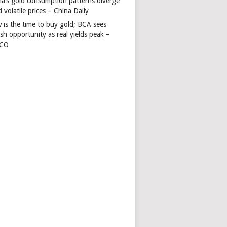
na’s gold consumption patterns diverge
 volatile prices – China Daily
 is the time to buy gold; BCA sees
ish opportunity as real yields peak –
TCO