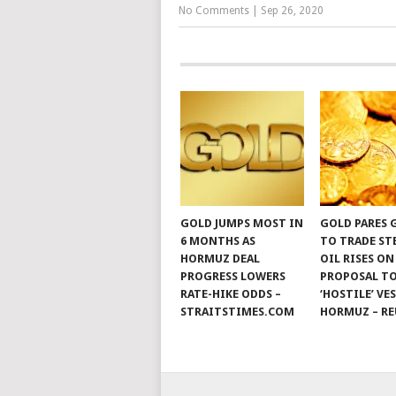
No Comments
|
Sep 26, 2020
GOLD JUMPS MOST IN
GOLD PARES 
6 MONTHS AS
TO TRADE ST
HORMUZ DEAL
OIL RISES ON
PROGRESS LOWERS
PROPOSAL TO
RATE-HIKE ODDS –
‘HOSTILE’ VE
STRAITSTIMES.COM
HORMUZ – RE