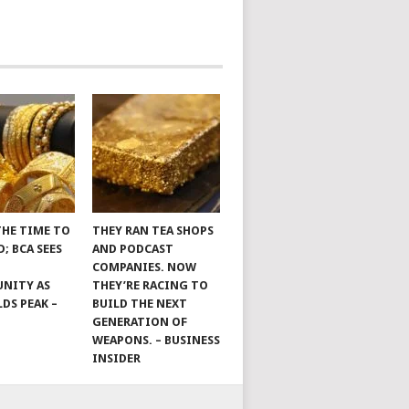
THE TIME TO
THEY RAN TEA SHOPS
; BCA SEES
AND PODCAST
COMPANIES. NOW
NITY AS
THEY’RE RACING TO
LDS PEAK –
BUILD THE NEXT
GENERATION OF
WEAPONS. – BUSINESS
INSIDER