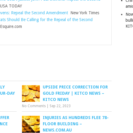
Chi
USA TODAY
amid
evens: Repeal the Second Amendment
New York Times
Now
ts Should Be Calling for the Repeal of the Second
bull
KI
squire.com
LY
UPSIDE PRICE CORRECTION FOR
OUR-DAY
GOLD FRIDAY | KITCO NEWS –
KITCO NEWS
No Comments
|
Sep 22, 2023
FFER
INJURIES AS HUNDREDS FLEE 78-
INCE
FLOOR BUILDING –
NEWS.COM.AU