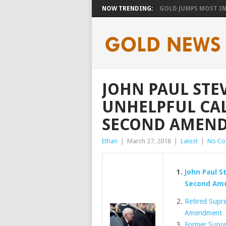
NOW TRENDING:
GOLD JUMPS MOST IN 
JOHN PAUL STE
UNHELPFUL CAL
SECOND AMEN
Ethan
|
March 27, 2018
|
Latest
|
No C
John Paul S
Second Am
Retired Supre
Amendment
Former Supre