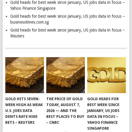
Gold heads for best week since January, US jobs data in focus –
Yahoo Finance Singapore
Gold heads for best week since January, US jobs data in focus –
businesstimes.com.sg
Gold heads for best week since January, US jobs data in focus –
Reuters
GOLD HITS SEVEN-
THE PRICE OF GOLD
GOLD HEADS FOR
WEEK HIGH AS WEAK
TODAY, AUGUST 7,
BEST WEEK SINCE
U.S. JOBS DATA
2026 — AND THE
JANUARY, US JOBS
DENTS RATE HIKE
BEST PLACES TO BUY
DATA IN FOCUS –
BETS – REUTERS
– CNBC
YAHOO FINANCE
SINGAPORE