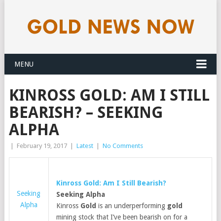
MENU
KINROSS GOLD: AM I STILL
BEARISH? – SEEKING
ALPHA
|
February 19, 2017
|
Latest
|
No Comments
Kinross
Gold
: Am I Still Bearish?
Seeking
Seeking Alpha
Alpha
Kinross
Gold
is an underperforming
gold
mining stock that I’ve been bearish on for a