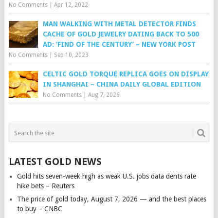
No Comments
|
Apr 12, 2022
MAN WALKING WITH METAL DETECTOR FINDS
CACHE OF GOLD JEWELRY DATING BACK TO 500
AD: ‘FIND OF THE CENTURY’ – NEW YORK POST
No Comments
|
Sep 10, 2023
CELTIC GOLD TORQUE REPLICA GOES ON DISPLAY
IN SHANGHAI – CHINA DAILY GLOBAL EDITION
No Comments
|
Aug 7, 2026
LATEST GOLD NEWS
Gold hits seven-week high as weak U.S. jobs data dents rate
hike bets – Reuters
The price of gold today, August 7, 2026 — and the best places
to buy – CNBC