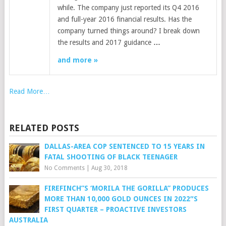
while. The company just reported its Q4 2016
and full-year 2016 financial results. Has the
company turned things around? I break down
the results and 2017 guidance
…
and more »
Read More…
RELATED POSTS
DALLAS-AREA COP SENTENCED TO 15 YEARS IN
FATAL SHOOTING OF BLACK TEENAGER
No Comments
|
Aug 30, 2018
FIREFINCH”S ‘MORILA THE GORILLA” PRODUCES
MORE THAN 10,000 GOLD OUNCES IN 2022″S
FIRST QUARTER – PROACTIVE INVESTORS
AUSTRALIA