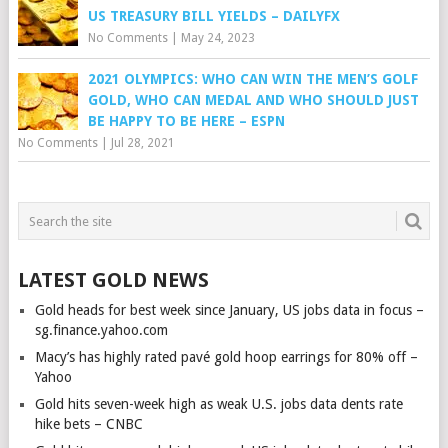
US TREASURY BILL YIELDS – DAILYFX
No Comments
|
May 24, 2023
2021 OLYMPICS: WHO CAN WIN THE MEN’S GOLF
GOLD, WHO CAN MEDAL AND WHO SHOULD JUST
BE HAPPY TO BE HERE – ESPN
No Comments
|
Jul 28, 2021
LATEST GOLD NEWS
Gold heads for best week since January, US jobs data in focus –
sg.finance.yahoo.com
Macy’s has highly rated pavé gold hoop earrings for 80% off –
Yahoo
Gold hits seven-week high as weak U.S. jobs data dents rate
hike bets – CNBC