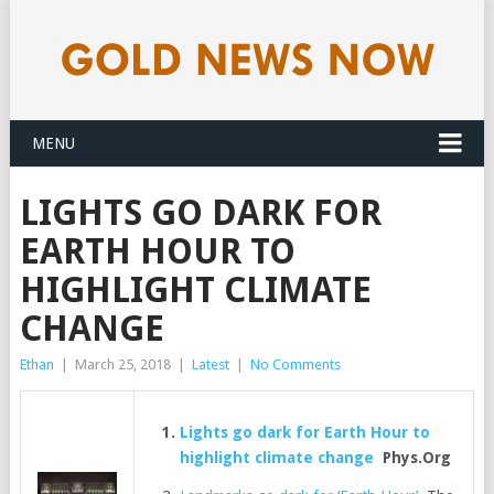
MENU
LIGHTS GO DARK FOR
EARTH HOUR TO
HIGHLIGHT CLIMATE
CHANGE
Ethan
|
March 25, 2018
|
Latest
|
No Comments
Lights go dark for Earth Hour to
highlight climate change
Phys.Org