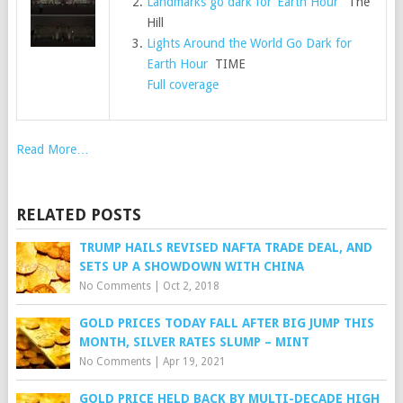
Landmarks go dark for ‘Earth Hour’
The
Hill
Lights Around the World Go Dark for
Earth Hour
TIME
Full coverage
Read More…
RELATED POSTS
TRUMP HAILS REVISED NAFTA TRADE DEAL, AND
SETS UP A SHOWDOWN WITH CHINA
No Comments
|
Oct 2, 2018
GOLD PRICES TODAY FALL AFTER BIG JUMP THIS
MONTH, SILVER RATES SLUMP – MINT
No Comments
|
Apr 19, 2021
GOLD PRICE HELD BACK BY MULTI-DECADE HIGH