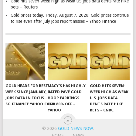
Gold hits seven-week high as weak US jobs data dents rate hike
bets – Reuters
Gold prices today, Friday, August 7, 2026: Gold prices continue
to rise even after July jobs report misses – Yahoo Finance
GOLD HEADS FOR BEST
MACY’S HAS HIGHLY
GOLD HITS SEVEN-
WEEK SINCE JANUARY, US
RATED PAVÉ GOLD
WEEK HIGH AS WEAK
JOBS DATA IN FOCUS –
HOOP EARRINGS
U.S. JOBS DATA
SG.FINANCE.YAHOO.COM
FOR 80% OFF –
DENTS RATE HIKE
YAHOO
BETS – CNBC
© 2026
GOLD NEWS NOW
.
HOME
NEWS