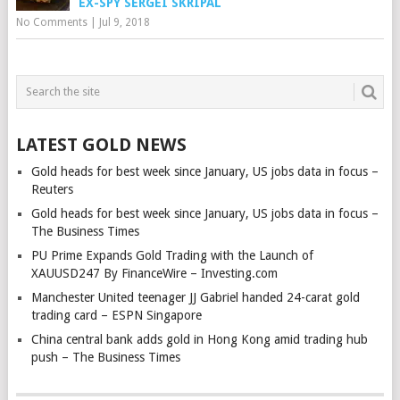
EX-SPY SERGEI SKRIPAL
No Comments
|
Jul 9, 2018
LATEST GOLD NEWS
Gold heads for best week since January, US jobs data in focus –
Reuters
Gold heads for best week since January, US jobs data in focus –
The Business Times
PU Prime Expands Gold Trading with the Launch of
XAUUSD247 By FinanceWire – Investing.com
Manchester United teenager JJ Gabriel handed 24-carat gold
trading card – ESPN Singapore
China central bank adds gold in Hong Kong amid trading hub
push – The Business Times