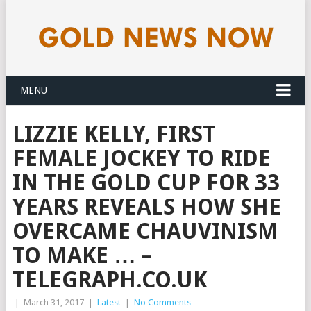
MENU
LIZZIE KELLY, FIRST
FEMALE JOCKEY TO RIDE
IN THE GOLD CUP FOR 33
YEARS REVEALS HOW SHE
OVERCAME CHAUVINISM
TO MAKE … –
TELEGRAPH.CO.UK
|
March 31, 2017
|
Latest
|
No Comments