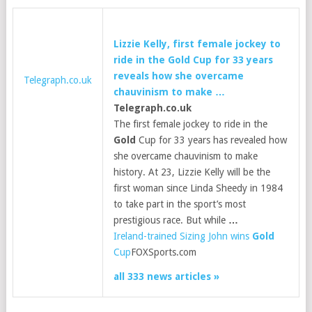
Lizzie Kelly, first female jockey to
ride in the
Gold
Cup for 33 years
reveals how she overcame
Telegraph.co.uk
chauvinism to make
…
Telegraph.co.uk
The first female jockey to ride in the
Gold
Cup for 33 years has revealed how
she overcame chauvinism to make
history. At 23, Lizzie Kelly will be the
first woman since Linda Sheedy in 1984
to take part in the sport’s most
prestigious race. But while
…
Ireland-trained Sizing John wins
Gold
Cup
FOXSports.com
all 333 news articles »