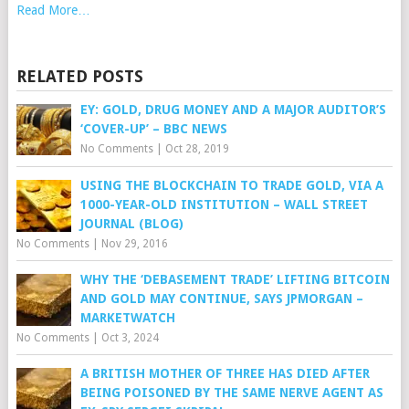
Read More…
RELATED POSTS
EY: GOLD, DRUG MONEY AND A MAJOR AUDITOR’S
‘COVER-UP’ – BBC NEWS
No Comments
|
Oct 28, 2019
USING THE BLOCKCHAIN TO TRADE GOLD, VIA A
1000-YEAR-OLD INSTITUTION – WALL STREET
JOURNAL (BLOG)
No Comments
|
Nov 29, 2016
WHY THE ‘DEBASEMENT TRADE’ LIFTING BITCOIN
AND GOLD MAY CONTINUE, SAYS JPMORGAN –
MARKETWATCH
No Comments
|
Oct 3, 2024
A BRITISH MOTHER OF THREE HAS DIED AFTER
BEING POISONED BY THE SAME NERVE AGENT AS