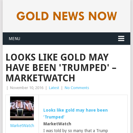
MENU
LOOKS LIKE GOLD MAY
HAVE BEEN 'TRUMPED' –
MARKETWATCH
|
November 10, 2016
|
Latest
|
No Comments
Looks like
gold
may have been
‘Trumped’
MarketWatch
MarketWatch
I was told by so many that a Trump