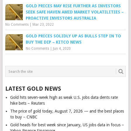
GOLD PRICES MAY RISE FURTHER AS INVESTORS
SEEK SAFE HAVEN AMID MARKET VOLATILITIES –
PROACTIVE INVESTORS AUSTRALIA
No Comments
|
Mar 23, 2022
GOLD PRICES SOLIDLY UP AS BULLS STEP IN TO
BUY THE DIP – KITCO NEWS
No Comments
|
Jun 4, 2020
LATEST GOLD NEWS
Gold hits seven-week high as weak U.S. jobs data dents rate
hike bets – Reuters
The price of gold today, August 7, 2026 — and the best places
to buy – CNBC
Gold heads for best week since January, US jobs data in focus –
Yahoo Finance Singapore