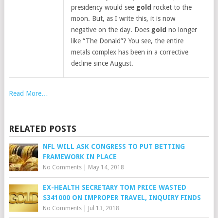
presidency would see
gold
rocket to the
moon. But, as I write this, it is now
negative on the day. Does
gold
no longer
like “The Donald”? You see, the entire
metals complex has been in a corrective
decline since August.
Read More…
RELATED POSTS
NFL WILL ASK CONGRESS TO PUT BETTING
FRAMEWORK IN PLACE
No Comments
|
May 14, 2018
EX-HEALTH SECRETARY TOM PRICE WASTED
$341000 ON IMPROPER TRAVEL, INQUIRY FINDS
No Comments
|
Jul 13, 2018