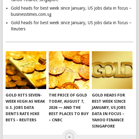
Gold heads for best week since January, US jobs data in focus –
businesstimes.com.sg
Gold heads for best week since January, US jobs data in focus –
Reuters
GOLD HITS SEVEN-
THE PRICE OF GOLD
GOLD HEADS FOR
WEEK HIGH AS WEAK
TODAY, AUGUST 7,
BEST WEEK SINCE
U.S. JOBS DATA
2026 — AND THE
JANUARY, US JOBS
DENTS RATE HIKE
BEST PLACES TO BUY
DATA IN FOCUS –
BETS – REUTERS
– CNBC
YAHOO FINANCE
SINGAPORE